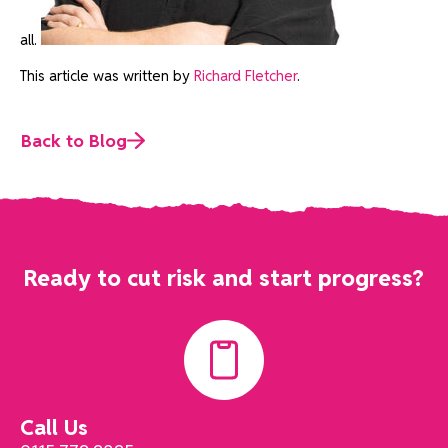
all.
This article was written by
Richard Fletcher
.
Back to Blog
Ready to cut risk and start progress?
Call Us