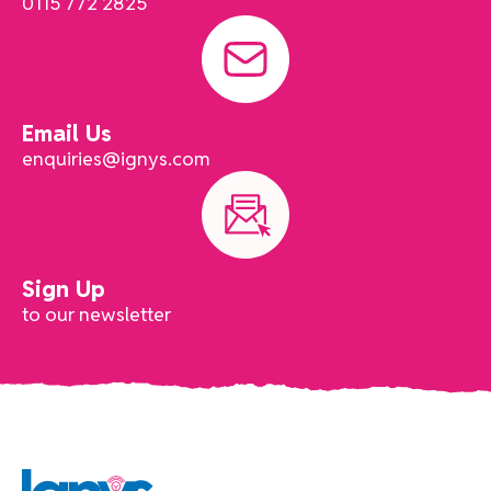
0115 772 2825
Email Us
enquiries@ignys.com
Sign Up
to our newsletter