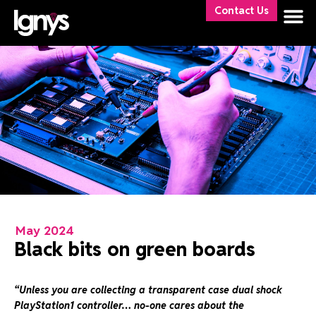
Contact Us
May 2024
Black bits on green boards
“Unless you are collecting a transparent case dual shock
PlayStation1 controller…
no-one cares about the