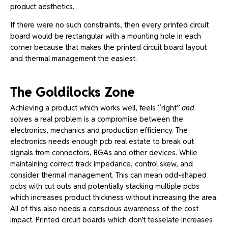
product aesthetics.
If there were no such constraints, then every printed circuit
board would be rectangular with a mounting hole in each
corner because that makes the printed circuit board layout
and thermal management the easiest.
The Goldilocks Zone
Achieving a product which works well, feels “right”
and
solves a real problem is a compromise between the
electronics, mechanics and production efficiency.
The
electronics needs enough pcb real estate to break out
signals from connectors, BGAs and other devices. While
maintaining correct track impedance, control skew, and
consider thermal management.
This can mean odd-shaped
pcbs with cut outs and potentially stacking multiple pcbs
which increases product thickness without increasing the area.
All of this also needs a conscious awareness of the cost
impact. Printed circuit boards which don’t tesselate increases