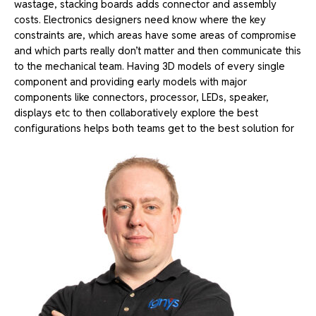
wastage, stacking boards adds connector and assembly
costs.
Electronics designers need know where the key
constraints are, which areas have some areas of compromise
and which parts really don’t matter and then communicate this
to the mechanical team.
Having 3D models of every single
component and providing early models with major
components like connectors, processor, LEDs, speaker,
displays etc to then collaboratively explore the best
configurations helps both teams get to the best solution for