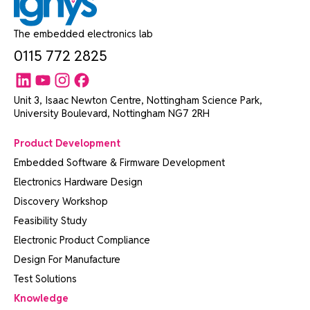
The embedded electronics lab
0115 772 2825
Unit 3, Isaac Newton Centre, Nottingham Science Park,
University Boulevard, Nottingham NG7 2RH
Product Development
Embedded Software & Firmware Development
Electronics Hardware Design
Discovery Workshop
Feasibility Study
Electronic Product Compliance
Design For Manufacture
Test Solutions
Knowledge