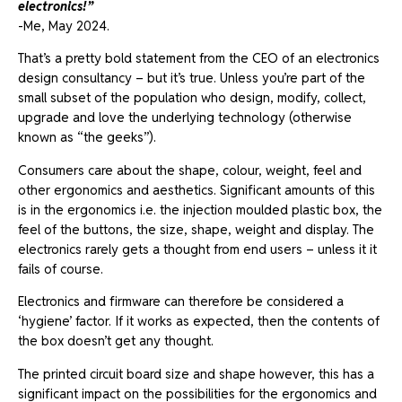
electronics!”
-Me, May 2024.
That’s a pretty bold statement from the CEO of an electronics
design consultancy – but it’s true. Unless you’re part of the
small subset of the population who design, modify, collect,
upgrade and love the underlying technology (otherwise
known as “the geeks”).
Consumers care about the shape, colour, weight, feel and
other ergonomics and aesthetics. Significant amounts of this
is in the ergonomics i.e. the injection moulded plastic box, the
feel of the buttons, the size, shape, weight and display. The
electronics rarely gets a thought from end users – unless it it
fails of course.
Electronics and firmware can therefore be considered a
‘hygiene’ factor. If it works as expected, then the contents of
the box doesn’t get any thought.
The printed circuit board size and shape however, this has a
significant impact on the possibilities for the ergonomics and