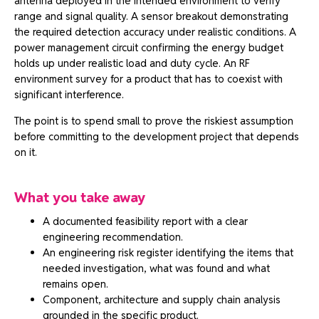
antenna deployed in the intended environment to verify
range and signal quality. A sensor breakout demonstrating
the required detection accuracy under realistic conditions. A
power management circuit confirming the energy budget
holds up under realistic load and duty cycle. An RF
environment survey for a product that has to coexist with
significant interference.
The point is to spend small to prove the riskiest assumption
before committing to the development project that depends
on it.
What you take away
A documented feasibility report with a clear
engineering recommendation.
An engineering risk register identifying the items that
needed investigation, what was found and what
remains open.
Component, architecture and supply chain analysis
grounded in the specific product.