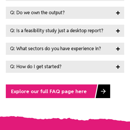
Q: Do we own the output?
Q: Is a feasibility study just a desktop report?
Q: What sectors do you have experience in?
Q: How do I get started?
Explore our full FAQ page here