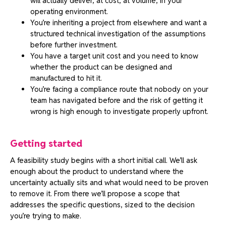
will actually deliver, at cost, at volume, in your
operating environment.
You’re inheriting a project from elsewhere and want a
structured technical investigation of the assumptions
before further investment.
You have a target unit cost and you need to know
whether the product can be designed and
manufactured to hit it.
You’re facing a compliance route that nobody on your
team has navigated before and the risk of getting it
wrong is high enough to investigate properly upfront.
Getting started
A feasibility study begins with a short initial call. We’ll ask
enough about the product to understand where the
uncertainty actually sits and what would need to be proven
to remove it. From there we’ll propose a scope that
addresses the specific questions, sized to the decision
you’re trying to make.