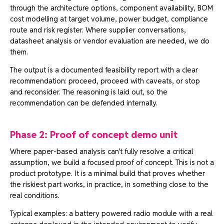
through the architecture options, component availability, BOM
cost modelling at target volume, power budget, compliance
route and risk register. Where supplier conversations,
datasheet analysis or vendor evaluation are needed, we do
them.
The output is a documented feasibility report with a clear
recommendation: proceed, proceed with caveats, or stop
and reconsider. The reasoning is laid out, so the
recommendation can be defended internally.
Phase 2: Proof of concept demo unit
Where paper-based analysis can’t fully resolve a critical
assumption, we build a focused proof of concept. This is not a
product prototype. It is a minimal build that proves whether
the riskiest part works, in practice, in something close to the
real conditions.
Typical examples: a battery powered radio module with a real