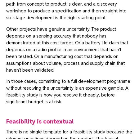
path from concept to product is clear, and a discovery
workshop to produce a specification and then straight into
six-stage development is the right starting point.
Other projects have genuine uncertainty. The product
depends on a sensing accuracy that nobody has
demonstrated at this cost target. Or a battery life claim that
depends on a radio profile in an environment that hasn’t
been tested. Or a manufacturing cost that depends on
assumptions about volume, process and supply chain that
haven’t been validated.
In those cases, committing to a full development programme
without resolving the uncertainty is an expensive gamble. A
feasibility study is how you resolve it cheaply, before
significant budget is at risk.
Feasibility is contextual
There is no single template for a feasibility study because the
relevant questions depend on the product. The typical