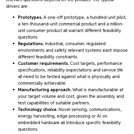
drivers are:
Prototypes.
A one-off prototype, a hundred-unit pilot,
a ten-thousand-unit commercial product and a million-
unit consumer product all warrant different feasibility
questions.
Regulations.
Industrial, consumer, regulated
environments and safety relevant systems each impose
different feasibility constraints.
Customer requirements.
Cost targets, performance
specifications, reliability expectations and service life
all need to be tested against what is physically and
commercially achievable.
Manufacturing approach.
What is manufacturable at
your target volume and cost, given the assembly and
test capabilities of suitable partners.
Technology choice.
Novel sensing, communications,
energy harvesting, edge processing or AI on
embedded hardware all introduce specific feasibility
questions.