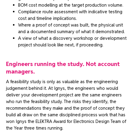
BOM cost modelling at the target production volume.
Compliance route assessment with indicative testing
cost and timeline implications.
Where a proof of concept was built, the physical unit
and a documented summary of what it demonstrated.
A view of what a discovery workshop or development
project should look like next, if proceeding.
Engineers running the study. Not account
managers.
A feasibility study is only as valuable as the engineering
judgement behind it. At Ignys, the engineers who would
deliver your development project are the same engineers
who run the feasibility study. The risks they identify, the
recommendations they make and the proof of concept they
build all draw on the same disciplined process work that has
won Ignys the ELEKTRA Award for Electronics Design Team of
the Year three times running.