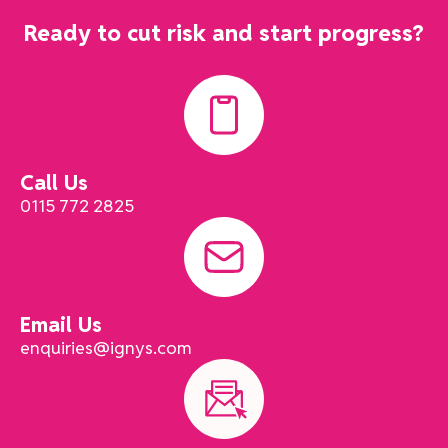
Ready to cut risk and start progress?
Call Us
0115 772 2825
Email Us
enquiries@ignys.com