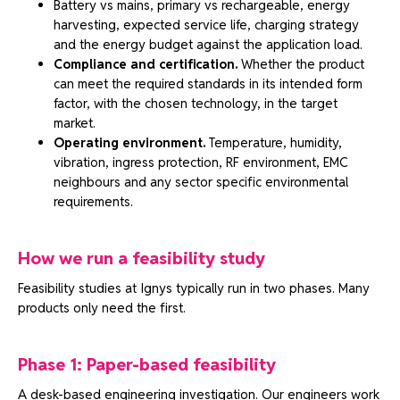
Battery vs mains, primary vs rechargeable, energy
harvesting, expected service life, charging strategy
and the energy budget against the application load.
Compliance and certification.
Whether the product
can meet the required standards in its intended form
factor, with the chosen technology, in the target
market.
Operating environment.
Temperature, humidity,
vibration, ingress protection, RF environment, EMC
neighbours and any sector specific environmental
requirements.
How we run a feasibility study
Feasibility studies at Ignys typically run in two phases. Many
products only need the first.
Phase 1: Paper-based feasibility
A desk-based engineering investigation. Our engineers work