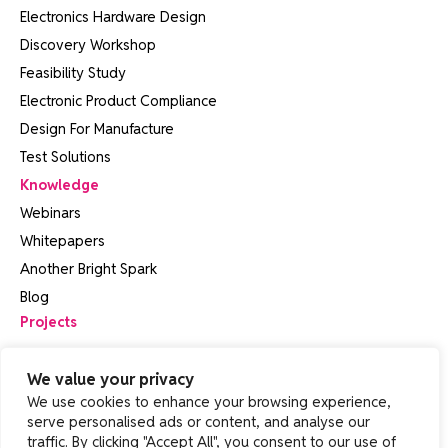
Electronics Hardware Design
Discovery Workshop
Feasibility Study
Electronic Product Compliance
Design For Manufacture
Test Solutions
Knowledge
Webinars
Whitepapers
Another Bright Spark
Blog
Projects
About
We value your privacy
Contact Us
We use cookies to enhance your browsing experience,
FAQs
serve personalised ads or content, and analyse our
traffic. By clicking "Accept All", you consent to our use of