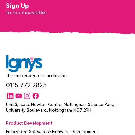
Sign Up
to our newsletter
The embedded electronics lab
0115 772 2825
Unit 3, Isaac Newton Centre, Nottingham Science Park,
University Boulevard, Nottingham NG7 2RH
Product Development
Embedded Software & Firmware Development