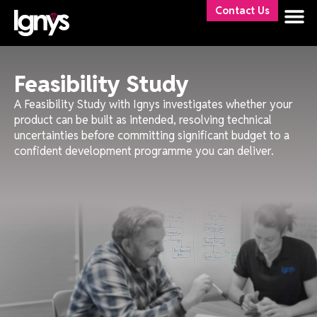
Contact Us
Feasibility Study
A Feasibility Study with Ignys investigates whether your
product can be built as intended, resolving technical
uncertainties before committing significant budget to a
confident development programme you can deliver.