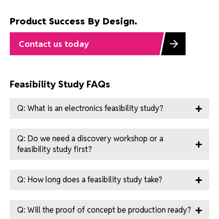
Product Success By Design.
Contact us today
Feasibility Study FAQs
Q: What is an electronics feasibility study?
Q: Do we need a discovery workshop or a
feasibility study first?
Q: How long does a feasibility study take?
Q: Will the proof of concept be production ready?