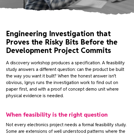
Engineering Investigation that
Proves the Risky Bits Before the
Development Project Commits
A discovery workshop produces a specification. A feasibility
study answers a different question: can the product be built
the way you want it built? When the honest answer isn’t
obvious, Ignys runs the investigation work to find out on
paper first, and with a proof of concept demo unit where
physical evidence is needed.
When feasibility is the right question
Not every electronics project needs a formal feasibility study.
Some are extensions of well understood patterns where the