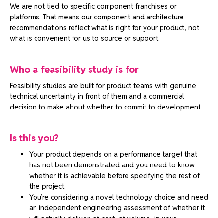
We are not tied to specific component franchises or
platforms. That means our component and architecture
recommendations reflect what is right for your product, not
what is convenient for us to source or support.
Who a feasibility study is for
Feasibility studies are built for product teams with genuine
technical uncertainty in front of them and a commercial
decision to make about whether to commit to development.
Is this you?
Your product depends on a performance target that
has not been demonstrated and you need to know
whether it is achievable before specifying the rest of
the project.
You’re considering a novel technology choice and need
an independent engineering assessment of whether it