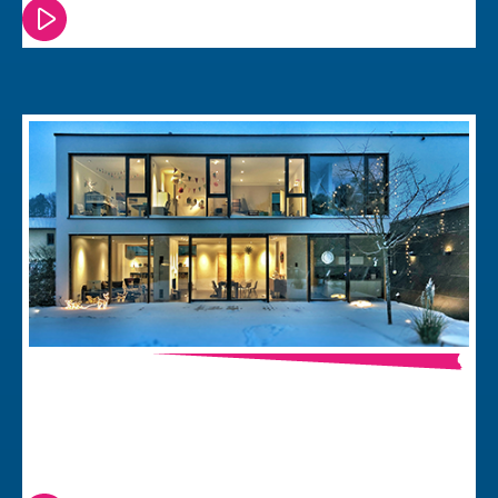
Watch or read this episode
Thread & Matter, The Future of Smart
Home Connectivity