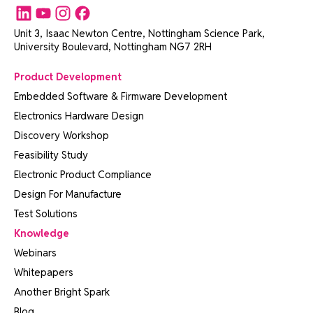
Unit 3, Isaac Newton Centre, Nottingham Science Park,
University Boulevard, Nottingham NG7 2RH
Product Development
Embedded Software & Firmware Development
Electronics Hardware Design
Discovery Workshop
Feasibility Study
Electronic Product Compliance
Design For Manufacture
Test Solutions
Knowledge
Webinars
Whitepapers
Another Bright Spark
Blog