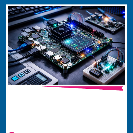
Why Development Kit Prototypes Can
Make (or Break) your Firmware
Project