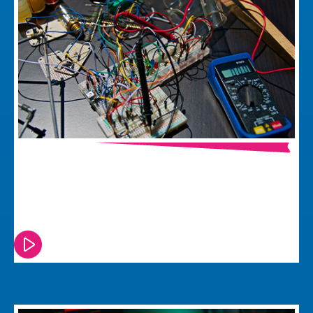
Seven Electronic Product
Development Mistakes
Watch or read this episode