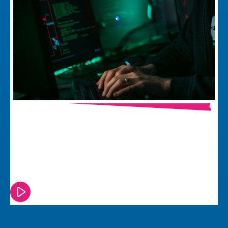
The Cyber Resilience Act and What it
Means for Electronic Product
Development
Watch or read this episode