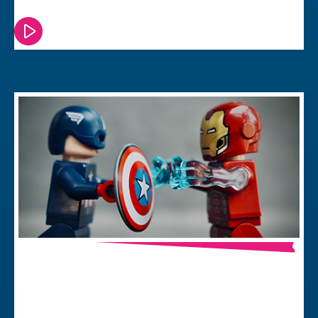
Watch or read this episode
In-House or Agency – Which Delivers
Best Value?