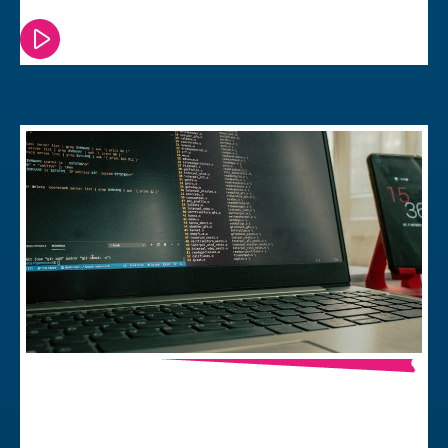
Watch or read this episode
Debian vs. Yocto – Which Linux Should