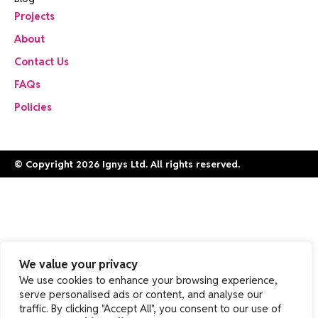
Projects
About
Contact Us
FAQs
Policies
© Copyright 2026 Ignys Ltd. All rights reserved.
We value your privacy
We use cookies to enhance your browsing experience,
serve personalised ads or content, and analyse our
traffic. By clicking "Accept All", you consent to our use of