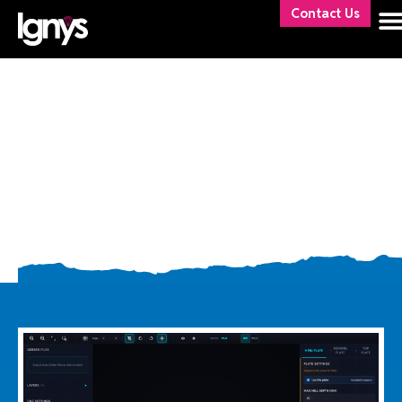
Contact Us