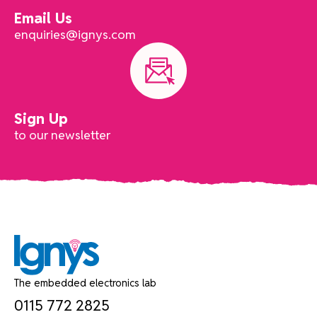
Email Us
enquiries@ignys.com
Sign Up
to our newsletter
The embedded electronics lab
0115 772 2825