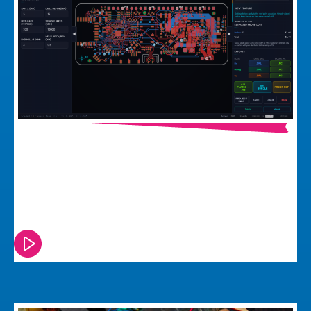
Why Building A PCB Test Jig Is Harder
Than It Should Be And What We Did
About It
Watch or read this episode