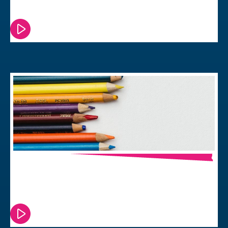
Power Your Project?
Watch or read this episode
Back to School & Back to Business
Watch or read this episode