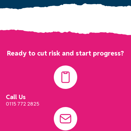
Ready to cut risk and start progress?
Call Us
0115 772 2825