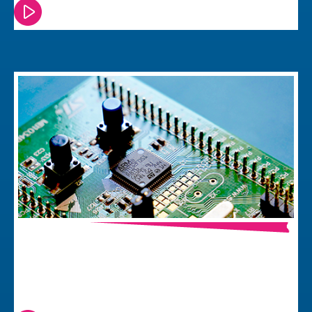
Watch or read this episode
How to Prepare your Board – a
Practical Guide