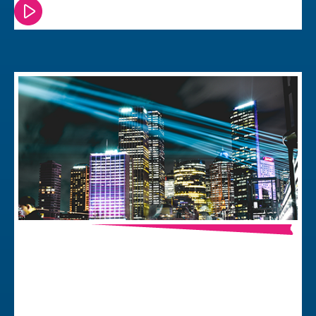
Watch or read this episode
Smart Building Technologies – the
Foundation of Human Centred
Architecture