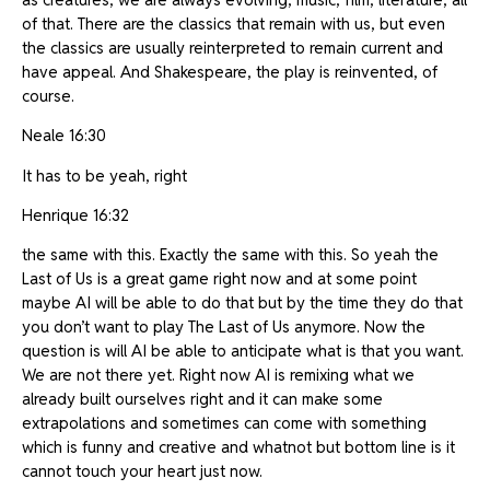
of that. There are the classics that remain with us, but even
the classics are usually reinterpreted to remain current and
have appeal. And Shakespeare, the play is reinvented, of
course.
Neale 16:30
It has to be yeah, right
Henrique 16:32
the same with this. Exactly the same with this. So yeah the
Last of Us is a great game right now and at some point
maybe AI will be able to do that but by the time they do that
you don’t want to play The Last of Us anymore. Now the
question is will AI be able to anticipate what is that you want.
We are not there yet. Right now AI is remixing what we
already built ourselves right and it can make some
extrapolations and sometimes can come with something
which is funny and creative and whatnot but bottom line is it
cannot touch your heart just now.