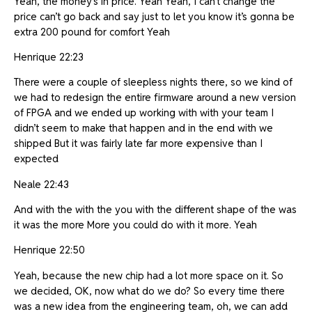
Yeah, the money’s in price. Yeah Yeah, I can’t change the
price can’t go back and say just to let you know it’s gonna be
extra 200 pound for comfort Yeah
Henrique 22:23
There were a couple of sleepless nights there, so we kind of
we had to redesign the entire firmware around a new version
of FPGA and we ended up working with with your team I
didn’t seem to make that happen and in the end with we
shipped But it was fairly late far more expensive than I
expected
Neale 22:43
And with the with the you with the different shape of the was
it was the more More you could do with it more. Yeah
Henrique 22:50
Yeah, because the new chip had a lot more space on it. So
we decided, OK, now what do we do? So every time there
was a new idea from the engineering team, oh, we can add