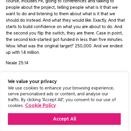
course, includes PR, going to conferences and talking to
people about the project, telling people what is it that we
want to do and listening to them about what is it that we
should do instead. And what they would like. Exactly. And that
starts to build confidence on what you are about to do. And
the second you flip the switch, they are there. Case in point,
the second kick-started got funded in less than five minutes.
Wow. What was the original target? 250,000. And we ended
up with 1.8 million.
Neale 25:14
Quite a big jump. It’s a great story. You’ve been with Bossa
for, I said, 14 and a half years now. Looking down you see the
We value your privacy
previously you worked with EA which is obviously a much
We use cookies to enhance your browsing experience,
bigger organisation. What was it like for you at EA and what
serve personalised ads or content, and analyse our
was the difference between like an independent studio
traffic. By clicking "Accept All", you consent to our use of
Cookie Policy
cookies.
where you are now and a big behemoth like EA?
Henrique 25:36
Accept All
Oh, that’s a good question. Well, one of the reasons I shifted