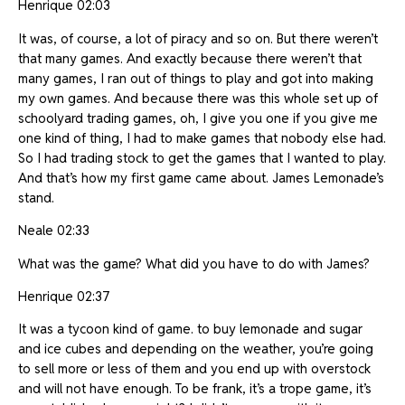
Henrique 02:03
It was, of course, a lot of piracy and so on. But there weren’t
that many games. And exactly because there weren’t that
many games, I ran out of things to play and got into making
my own games. And because there was this whole set up of
schoolyard trading games, oh, I give you one if you give me
one kind of thing, I had to make games that nobody else had.
So I had trading stock to get the games that I wanted to play.
And that’s how my first game came about. James Lemonade’s
stand.
Neale 02:33
What was the game? What did you have to do with James?
Henrique 02:37
It was a tycoon kind of game. to buy lemonade and sugar
and ice cubes and depending on the weather, you’re going
to sell more or less of them and you end up with overstock
and will not have enough. To be frank, it’s a trope game, it’s