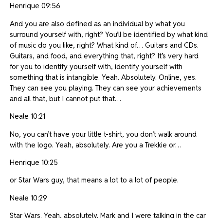
Henrique 09:56
And you are also defined as an individual by what you
surround yourself with, right? You’ll be identified by what kind
of music do you like, right? What kind of… Guitars and CDs.
Guitars, and food, and everything that, right? It’s very hard
for you to identify yourself with, identify yourself with
something that is intangible. Yeah. Absolutely. Online, yes.
They can see you playing. They can see your achievements
and all that, but I cannot put that…
Neale 10:21
No, you can’t have your little t-shirt, you don’t walk around
with the logo. Yeah, absolutely. Are you a Trekkie or…
Henrique 10:25
or Star Wars guy, that means a lot to a lot of people.
Neale 10:29
Star Wars. Yeah, absolutely. Mark and I were talking in the car