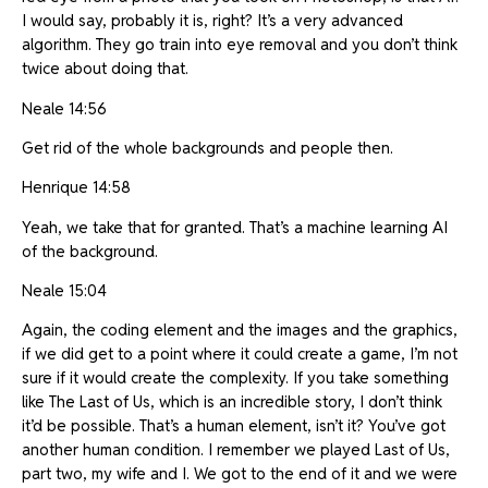
I would say, probably it is, right? It’s a very advanced
algorithm. They go train into eye removal and you don’t think
twice about doing that.
Neale 14:56
Get rid of the whole backgrounds and people then.
Henrique 14:58
Yeah, we take that for granted. That’s a machine learning AI
of the background.
Neale 15:04
Again, the coding element and the images and the graphics,
if we did get to a point where it could create a game, I’m not
sure if it would create the complexity. If you take something
like The Last of Us, which is an incredible story, I don’t think
it’d be possible. That’s a human element, isn’t it? You’ve got
another human condition. I remember we played Last of Us,
part two, my wife and I. We got to the end of it and we were