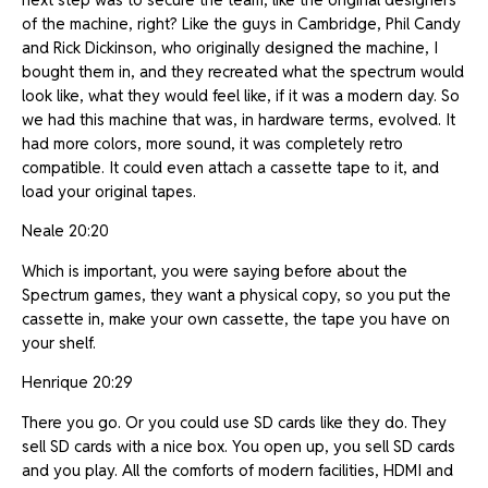
of the machine, right? Like the guys in Cambridge, Phil Candy
and Rick Dickinson, who originally designed the machine, I
bought them in, and they recreated what the spectrum would
look like, what they would feel like, if it was a modern day. So
we had this machine that was, in hardware terms, evolved. It
had more colors, more sound, it was completely retro
compatible. It could even attach a cassette tape to it, and
load your original tapes.
Neale 20:20
Which is important, you were saying before about the
Spectrum games, they want a physical copy, so you put the
cassette in, make your own cassette, the tape you have on
your shelf.
Henrique 20:29
There you go. Or you could use SD cards like they do. They
sell SD cards with a nice box. You open up, you sell SD cards
and you play. All the comforts of modern facilities, HDMI and