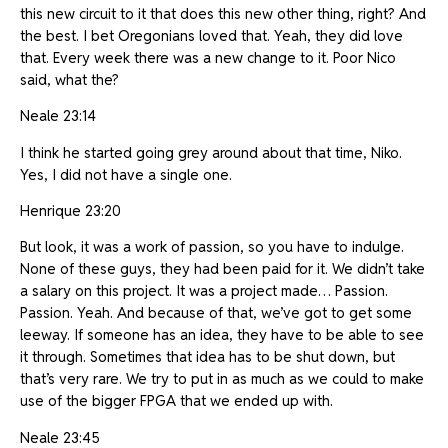
this new circuit to it that does this new other thing, right? And
the best. I bet Oregonians loved that. Yeah, they did love
that. Every week there was a new change to it. Poor Nico
said, what the?
Neale 23:14
I think he started going grey around about that time, Niko.
Yes, I did not have a single one.
Henrique 23:20
But look, it was a work of passion, so you have to indulge.
None of these guys, they had been paid for it. We didn’t take
a salary on this project. It was a project made… Passion.
Passion. Yeah. And because of that, we’ve got to get some
leeway. If someone has an idea, they have to be able to see
it through. Sometimes that idea has to be shut down, but
that’s very rare. We try to put in as much as we could to make
use of the bigger FPGA that we ended up with.
Neale 23:45