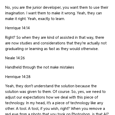
No, you are the junior developer, you want them to use their
imagination. I want them to make it wrong. Yeah, they can
make it right. Yeah, exactly to learn.
Henrique 14:14
Right? So when they are kind of assisted in that way, there
are now studies and considerations that they’re actually not
graduating or learning as fast as they would otherwise.
Neale 14:26
Handheld through the not make mistakes
Henrique 14:28
Yeah, they don’t understand the solution because the
solution was given to them. Of course. So, yes, we need to
adjust our expectations how we deal with this piece of
technology. In my head, it’s a piece of technology like any
other. A tool. A tool, if you wish, right? When you remove a
red eye from a photo that you took on Photoshop, is that AI?