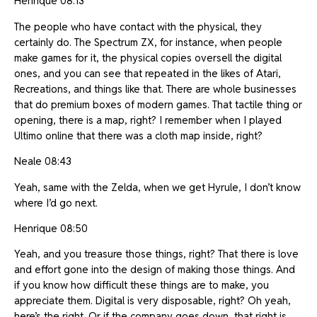
Henrique 08:13
The people who have contact with the physical, they
certainly do. The Spectrum ZX, for instance, when people
make games for it, the physical copies oversell the digital
ones, and you can see that repeated in the likes of Atari,
Recreations, and things like that. There are whole businesses
that do premium boxes of modern games. That tactile thing or
opening, there is a map, right? I remember when I played
Ultimo online that there was a cloth map inside, right?
Neale 08:43
Yeah, same with the Zelda, when we get Hyrule, I don’t know
where I’d go next.
Henrique 08:50
Yeah, and you treasure those things, right? That there is love
and effort gone into the design of making those things. And
if you know how difficult these things are to make, you
appreciate them. Digital is very disposable, right? Oh yeah,
here’s the right. Or if the company goes down, that right is