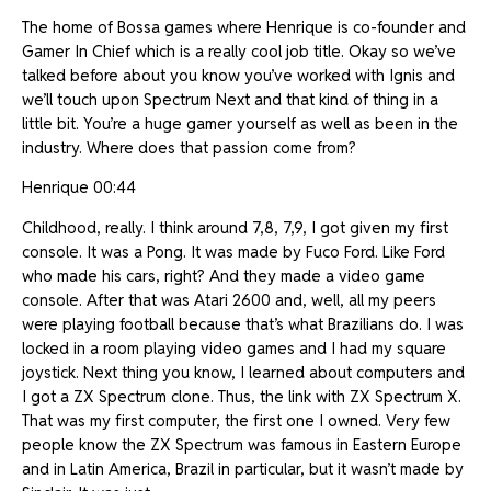
The home of Bossa games where Henrique is co-founder and
Gamer In Chief which is a really cool job title. Okay so we’ve
talked before about you know you’ve worked with Ignis and
we’ll touch upon Spectrum Next and that kind of thing in a
little bit. You’re a huge gamer yourself as well as been in the
industry. Where does that passion come from?
Henrique 00:44
Childhood, really. I think around 7,8, 7,9, I got given my first
console. It was a Pong. It was made by Fuco Ford. Like Ford
who made his cars, right? And they made a video game
console. After that was Atari 2600 and, well, all my peers
were playing football because that’s what Brazilians do. I was
locked in a room playing video games and I had my square
joystick. Next thing you know, I learned about computers and
I got a ZX Spectrum clone. Thus, the link with ZX Spectrum X.
That was my first computer, the first one I owned. Very few
people know the ZX Spectrum was famous in Eastern Europe
and in Latin America, Brazil in particular, but it wasn’t made by