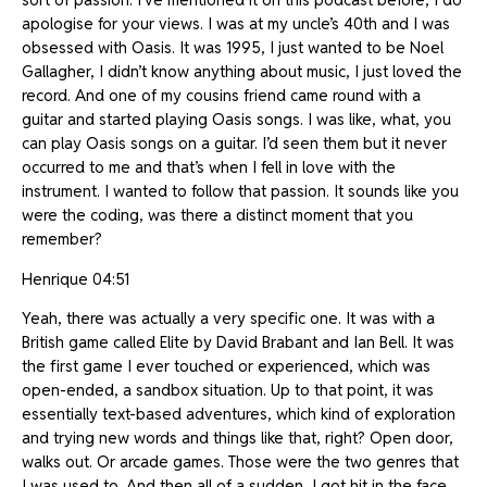
apologise for your views. I was at my uncle’s 40th and I was
obsessed with Oasis. It was 1995, I just wanted to be Noel
Gallagher, I didn’t know anything about music, I just loved the
record. And one of my cousins friend came round with a
guitar and started playing Oasis songs. I was like, what, you
can play Oasis songs on a guitar. I’d seen them but it never
occurred to me and that’s when I fell in love with the
instrument. I wanted to follow that passion. It sounds like you
were the coding, was there a distinct moment that you
remember?
Henrique 04:51
Yeah, there was actually a very specific one. It was with a
British game called Elite by David Brabant and Ian Bell. It was
the first game I ever touched or experienced, which was
open-ended, a sandbox situation. Up to that point, it was
essentially text-based adventures, which kind of exploration
and trying new words and things like that, right? Open door,
walks out. Or arcade games. Those were the two genres that
I was used to. And then all of a sudden, I got hit in the face