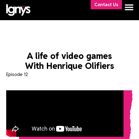
Contact Us
A life of video games
With Henrique Olifiers
Episode 12