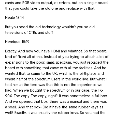
cards and RGB video output, et cetera, but on a single board
that you could take the old one and replace with that.
Neale 18:14
But you need the old technology wouldn’t you so old
televisions of CTRs and stuff
Henrique 18:19
Exactly. And now you have HDMI and whatnot. So that board
kind of fixed all of this. Instead of you trying to attach a lot of
expansions to the poor, small spectrum, you just replaced the
board with something that came with all the facilities. And he
wanted that to come to the UK, which is the birthplace and
where half of the spectrum users in the world live. But what I
told him at the time was that this is not the experience we
had. When we bought the spectrum or in our case, the TK-
90X. The copy. The copy, right? It was nonetheless a full box.
And we opened that box, there was a manual and there was
a smell. And that box- Did it have the same rubber keys as
well? Exactly, it was exactly the rubber keys. So you had the