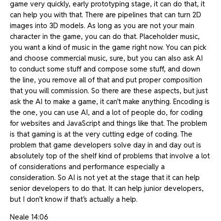
game very quickly, early prototyping stage, it can do that, it
can help you with that. There are pipelines that can turn 2D
images into 3D models. As long as you are not your main
character in the game, you can do that. Placeholder music,
you want a kind of music in the game right now. You can pick
and choose commercial music, sure, but you can also ask AI
to conduct some stuff and compose some stuff, and down
the line, you remove all of that and put proper composition
that you will commission. So there are these aspects, but just
ask the AI to make a game, it can’t make anything. Encoding is
the one, you can use AI, and a lot of people do, for coding
for websites and JavaScript and things like that. The problem
is that gaming is at the very cutting edge of coding. The
problem that game developers solve day in and day out is
absolutely top of the shelf kind of problems that involve a lot
of considerations and performance especially a
consideration. So AI is not yet at the stage that it can help
senior developers to do that. It can help junior developers,
but I don’t know if that’s actually a help.
Neale 14:06