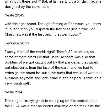
whatnot is there, right? But, at its heart, it is a Sinclair machine
designed by the same table.
Neale 20:45
with this right brand. The right feeling at Christmas, you open
it up, and then you dispatch the last ones just in time. For
Christmas, was it the last batch that went down?
Henrique 20:53
Exactly. Most of the world, right? There’s 80 countries, so
some of them aren’t like that. Because there was also that
problem of we got caught out by that pandemic that wiped
out electronics from the face of the earth and we had to
redesign the board because the parts that we used were not
available anymore and Ignis came in and helped us through a
very rough path.
Neale 21:14
That’s right. I’m trying not to do a plug on this podcast, but
the FPGA was either no longer available or did they hike the