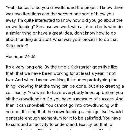
Yeah, fantastic. So you crowdfunded the project. I know there
was two iterations and the second one sort of blew you
away. I’m quite interested to know how did you go about the
crowd funding? Because we work with a lot of clients who do
a similar thing or have a great idea, don’t know how to go
about funding and stuff. What was your process to do that
Kickstarter?
Henrique 24:06
It’s a very long one. By the time a Kickstarter goes live like
that, that we have been working for at least a year, if not
two. And when I mean working, it includes prototyping the
thing, knowing that the thing can be done, but also creating a
community. You want to have everybody lined up before you
hit the crowdfunding. So you have a measure of success. And
then it can snowball. You cannot go into crowdfunding with
no one, thinking that the crowdfunding campaign itself would
generate enough momentum for it to be satisfied. You have
to surround an activity to understand. Exactly. So that, of