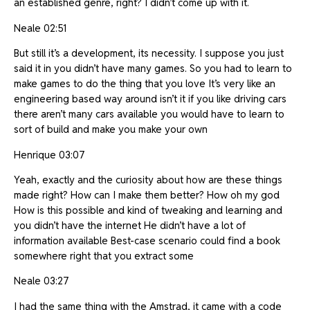
an established genre, right? I didn’t come up with it.
Neale 02:51
But still it’s a development, its necessity. I suppose you just
said it in you didn’t have many games. So you had to learn to
make games to do the thing that you love It’s very like an
engineering based way around isn’t it if you like driving cars
there aren’t many cars available you would have to learn to
sort of build and make you make your own
Henrique 03:07
Yeah, exactly and the curiosity about how are these things
made right? How can I make them better? How oh my god
How is this possible and kind of tweaking and learning and
you didn’t have the internet He didn’t have a lot of
information available Best-case scenario could find a book
somewhere right that you extract some
Neale 03:27
I had the same thing with the Amstrad, it came with a code