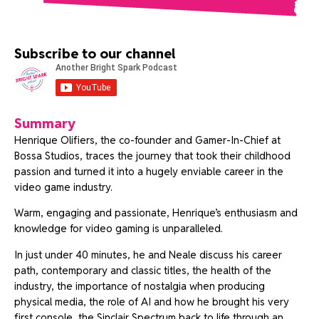
Subscribe to our channel
Summary
Henrique Olifiers, the co-founder and Gamer-In-Chief at
Bossa Studios, traces the journey that took their childhood
passion and turned it into a hugely enviable career in the
video game industry.
Warm, engaging and passionate, Henrique’s enthusiasm and
knowledge for video gaming is unparalleled.
In just under 40 minutes, he and Neale discuss his career
path, contemporary and classic titles, the health of the
industry, the importance of nostalgia when producing
physical media, the role of AI and how he brought his very
first console, the Sinclair Spectrum back to life through an