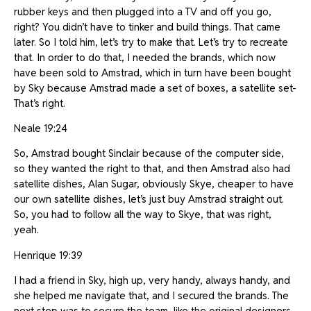
rubber keys and then plugged into a TV and off you go,
right? You didn’t have to tinker and build things. That came
later. So I told him, let’s try to make that. Let’s try to recreate
that. In order to do that, I needed the brands, which now
have been sold to Amstrad, which in turn have been bought
by Sky because Amstrad made a set of boxes, a satellite set-
That’s right.
Neale 19:24
So, Amstrad bought Sinclair because of the computer side,
so they wanted the right to that, and then Amstrad also had
satellite dishes, Alan Sugar, obviously Skye, cheaper to have
our own satellite dishes, let’s just buy Amstrad straight out.
So, you had to follow all the way to Skye, that was right,
yeah.
Henrique 19:39
I had a friend in Sky, high up, very handy, always handy, and
she helped me navigate that, and I secured the brands. The
next step was to secure the team, like the original designers