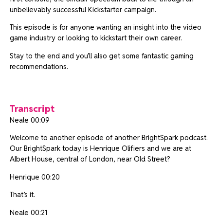
unbelievably successful Kickstarter campaign.
This episode is for anyone wanting an insight into the video
game industry or looking to kickstart their own career.
Stay to the end and you’ll also get some fantastic gaming
recommendations.
Transcript
Neale 00:09
Welcome to another episode of another BrightSpark podcast.
Our BrightSpark today is Henrique Olifiers and we are at
Albert House, central of London, near Old Street?
Henrique 00:20
That’s it.
Neale 00:21