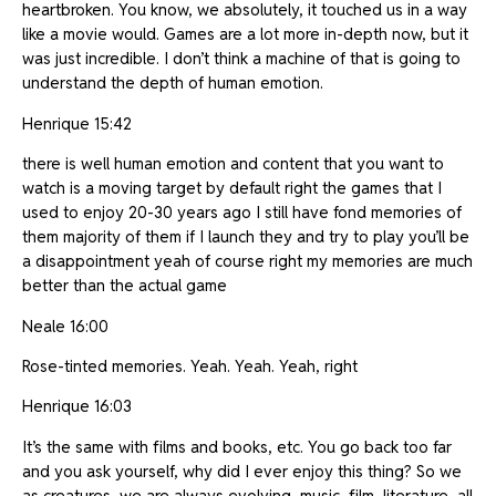
heartbroken. You know, we absolutely, it touched us in a way
like a movie would. Games are a lot more in-depth now, but it
was just incredible. I don’t think a machine of that is going to
understand the depth of human emotion.
Henrique 15:42
there is well human emotion and content that you want to
watch is a moving target by default right the games that I
used to enjoy 20-30 years ago I still have fond memories of
them majority of them if I launch they and try to play you’ll be
a disappointment yeah of course right my memories are much
better than the actual game
Neale 16:00
Rose-tinted memories. Yeah. Yeah. Yeah, right
Henrique 16:03
It’s the same with films and books, etc. You go back too far
and you ask yourself, why did I ever enjoy this thing? So we
as creatures, we are always evolving, music, film, literature, all