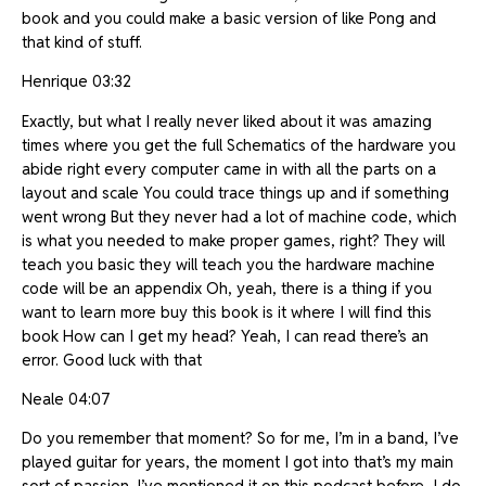
book and you could make a basic version of like Pong and
that kind of stuff.
Henrique 03:32
Exactly, but what I really never liked about it was amazing
times where you get the full Schematics of the hardware you
abide right every computer came in with all the parts on a
layout and scale You could trace things up and if something
went wrong But they never had a lot of machine code, which
is what you needed to make proper games, right? They will
teach you basic they will teach you the hardware machine
code will be an appendix Oh, yeah, there is a thing if you
want to learn more buy this book is it where I will find this
book How can I get my head? Yeah, I can read there’s an
error. Good luck with that
Neale 04:07
Do you remember that moment? So for me, I’m in a band, I’ve
played guitar for years, the moment I got into that’s my main
sort of passion. I’ve mentioned it on this podcast before, I do