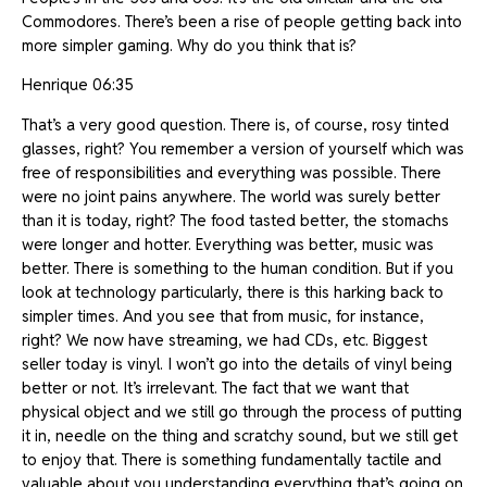
Commodores. There’s been a rise of people getting back into
more simpler gaming. Why do you think that is?
Henrique 06:35
That’s a very good question. There is, of course, rosy tinted
glasses, right? You remember a version of yourself which was
free of responsibilities and everything was possible. There
were no joint pains anywhere. The world was surely better
than it is today, right? The food tasted better, the stomachs
were longer and hotter. Everything was better, music was
better. There is something to the human condition. But if you
look at technology particularly, there is this harking back to
simpler times. And you see that from music, for instance,
right? We now have streaming, we had CDs, etc. Biggest
seller today is vinyl. I won’t go into the details of vinyl being
better or not. It’s irrelevant. The fact that we want that
physical object and we still go through the process of putting
it in, needle on the thing and scratchy sound, but we still get
to enjoy that. There is something fundamentally tactile and
valuable about you understanding everything that’s going on