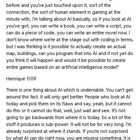
before and you’ve just touched upon it, sort of the
connection, the sort of human element in gaming at the
minute with, I’m talking about AI basically, so if you look at AI
you’ve got, you can write a book, you can write a script, you
can do a piece of code, you can write an entire novel now. I
don’t know where we’re at the stage out with coding in terms,
but I was thinking is it possible to actually create an actual
map, buildings, can you program that into AI and if not yet do
you think it will happen and would it be possible to create
entire games based on an artificial intelligence model?
Henrique 11:09
There is one thing about AI which is undeniable. You can’t get
around this fact. It will only get better. People who look at AI
today and pick them on its flaws and say, yeah, but it cannot
do this or it cannot do that, well, just wait and see. It’s not
going to go backwards from where it is today. So a lot of the
stuff it produces is sub-power. It will not be for very long. I’m
already surprised at where it stands. If you’re not surprised
by what AI can do right now, you are missing something. It is