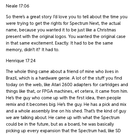
Neale 17:06
So there’s a great story I’d love you to tell about the time you
were trying to get the rights for Spectrum Next, the actual
name, because you wanted it to be just like a Christmas
present with the original logos. You wanted the original case
in that same excitement. Exactly. It had to be the same
memory, didn’t it? It had to.
Henrique 17:24
The whole thing came about a friend of mine who lives in
Brazil, which is a hardware genie. A lot of the stuff you find
today on the web, like Atari 2600 adapters for cartridges and
things like that, or FPGA machines, et cetera, it came from him.
He’s the guy who come up with the first idea, then people
remix and it becomes big. He’s the guy. He has a pick and mix
and a whole assembly line on his shed. That’s the kind of guy
we are talking about. He came up with what the Spectrum
could be in the future, but as a board, he was basically
picking up every expansion that the Spectrum had, like SD