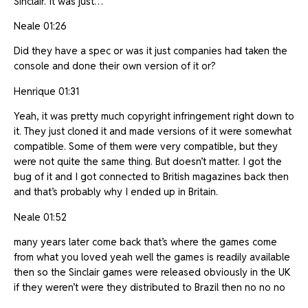
Sinclair. It was just…
Neale 01:26
Did they have a spec or was it just companies had taken the
console and done their own version of it or?
Henrique 01:31
Yeah, it was pretty much copyright infringement right down to
it. They just cloned it and made versions of it were somewhat
compatible. Some of them were very compatible, but they
were not quite the same thing. But doesn’t matter. I got the
bug of it and I got connected to British magazines back then
and that’s probably why I ended up in Britain.
Neale 01:52
many years later come back that’s where the games come
from what you loved yeah well the games is readily available
then so the Sinclair games were released obviously in the UK
if they weren’t were they distributed to Brazil then no no no