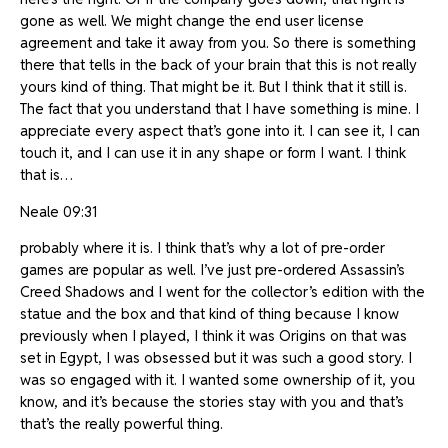
gone as well. We might change the end user license
agreement and take it away from you. So there is something
there that tells in the back of your brain that this is not really
yours kind of thing. That might be it. But I think that it still is.
The fact that you understand that I have something is mine. I
appreciate every aspect that’s gone into it. I can see it, I can
touch it, and I can use it in any shape or form I want. I think
that is…
Neale 09:31
probably where it is. I think that’s why a lot of pre-order
games are popular as well. I’ve just pre-ordered Assassin’s
Creed Shadows and I went for the collector’s edition with the
statue and the box and that kind of thing because I know
previously when I played, I think it was Origins on that was
set in Egypt, I was obsessed but it was such a good story. I
was so engaged with it. I wanted some ownership of it, you
know, and it’s because the stories stay with you and that’s
that’s the really powerful thing.