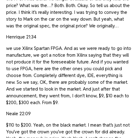
price? What was the…? Both. Both. Okay. So tell us about the
price. I think it’s really interesting. I was trying to convey the
story to Mark on the car on the way down. But yeah, what
was the original spec, the original price? We originally…
Henrique 21:34
we use Xilinx Spartan FPGA. And as we were ready to go into
manufacture, we got a notice from Xilinx saying that they will
not produce it for the foreseeable future. And if you wanted
to use FPGA, here are the other ones you could pick and
choose from. Completely different dye, IDE, everything is
new. So we say, OK, there are probably some of the market.
And we started to look in the market. And just after that
announcement, they went from, I don’t know, $9, $10 each to
$200, $300 each. From $9.
Neale 22:09
$110 to $200. Yeah, on the black market. I mean that’s just not
You’ve got the crown you’ve got the crown for did already.