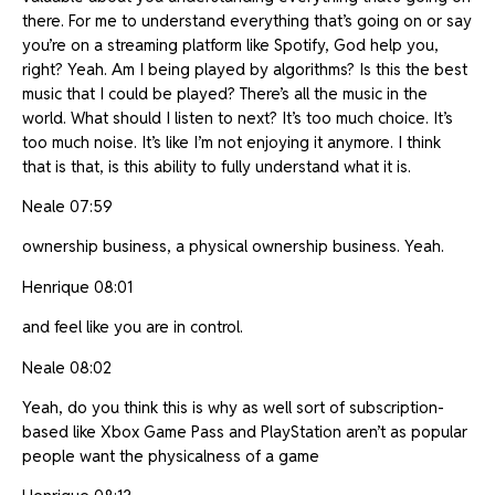
there. For me to understand everything that’s going on or say
you’re on a streaming platform like Spotify, God help you,
right? Yeah. Am I being played by algorithms? Is this the best
music that I could be played? There’s all the music in the
world. What should I listen to next? It’s too much choice. It’s
too much noise. It’s like I’m not enjoying it anymore. I think
that is that, is this ability to fully understand what it is.
Neale 07:59
ownership business, a physical ownership business. Yeah.
Henrique 08:01
and feel like you are in control.
Neale 08:02
Yeah, do you think this is why as well sort of subscription-
based like Xbox Game Pass and PlayStation aren’t as popular
people want the physicalness of a game