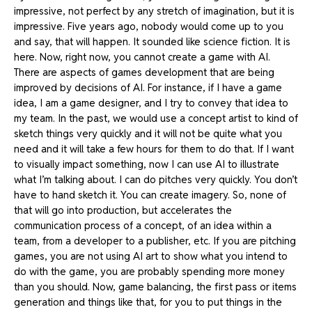
impressive, not perfect by any stretch of imagination, but it is
impressive. Five years ago, nobody would come up to you
and say, that will happen. It sounded like science fiction. It is
here. Now, right now, you cannot create a game with AI.
There are aspects of games development that are being
improved by decisions of AI. For instance, if I have a game
idea, I am a game designer, and I try to convey that idea to
my team. In the past, we would use a concept artist to kind of
sketch things very quickly and it will not be quite what you
need and it will take a few hours for them to do that. If I want
to visually impact something, now I can use AI to illustrate
what I’m talking about. I can do pitches very quickly. You don’t
have to hand sketch it. You can create imagery. So, none of
that will go into production, but accelerates the
communication process of a concept, of an idea within a
team, from a developer to a publisher, etc. If you are pitching
games, you are not using AI art to show what you intend to
do with the game, you are probably spending more money
than you should. Now, game balancing, the first pass or items
generation and things like that, for you to put things in the