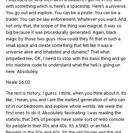
with something which is, here’s a spaceship. Here’s a universe.
You go out and explore. You can be a pirate. You can be a
trader. You can be law enforcement. Whatever you want. And
not only that, the scope of the thing was magical. It was so
big because it was procedurally generated. Again, black
magic by those two guys. How could they fit that in such a
small space and create something that felt like it was a
universe alive and inhabited and dynamic? That what
propelled me, OK, I need to stop with this basic thing and go
into machine code to understand what the hell is going on
here. Absolutely.
Neale 06:00
The rest is history, I guess. I think, when you think about it, it’s
like, I mean, you and I are the earliest generation of who can
sit in our bedrooms and explore whole worlds. We were the
first ones to do it. Absolutely fascinating. I was reading the
statistic that 24% of people have some sort of retro console
for people in their 30s and 40s. It’s a SNES or an N64.
People’s in the 50s and 60s. It’s the old Sinclair and the old