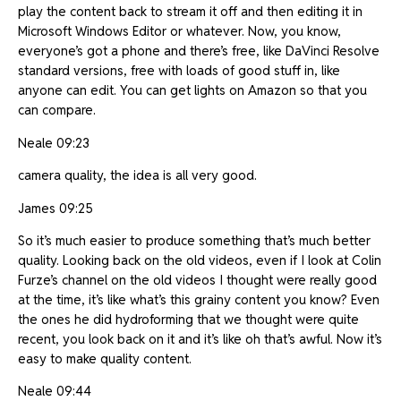
play the content back to stream it off and then editing it in
Microsoft Windows Editor or whatever. Now, you know,
everyone’s got a phone and there’s free, like DaVinci Resolve
standard versions, free with loads of good stuff in, like
anyone can edit. You can get lights on Amazon so that you
can compare.
Neale 09:23
camera quality, the idea is all very good.
James 09:25
So it’s much easier to produce something that’s much better
quality. Looking back on the old videos, even if I look at Colin
Furze’s channel on the old videos I thought were really good
at the time, it’s like what’s this grainy content you know? Even
the ones he did hydroforming that we thought were quite
recent, you look back on it and it’s like oh that’s awful. Now it’s
easy to make quality content.
Neale 09:44