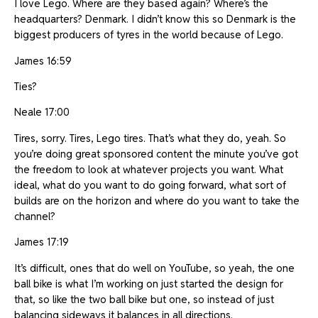
I love Lego. Where are they based again? Where’s the
headquarters? Denmark. I didn’t know this so Denmark is the
biggest producers of tyres in the world because of Lego.
James 16:59
Ties?
Neale 17:00
Tires, sorry. Tires, Lego tires. That’s what they do, yeah. So
you’re doing great sponsored content the minute you’ve got
the freedom to look at whatever projects you want. What
ideal, what do you want to do going forward, what sort of
builds are on the horizon and where do you want to take the
channel?
James 17:19
It’s difficult, ones that do well on YouTube, so yeah, the one
ball bike is what I’m working on just started the design for
that, so like the two ball bike but one, so instead of just
balancing sideways it balances in all directions.