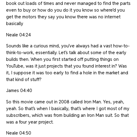
book out loads of times and never managed to find the parts
even to buy or how do you do it you know so where’d you
get the motors they say you know there was no internet
basically
Neale 04:24
Sounds like a curious mind, you’ve always had a vast how-to-
think-to-work, essentially. Let’s talk about some of the early
builds then. When you first started off putting things on
YouTube, was it just projects that you found interest in? Was
it, I suppose it was too early to find a hole in the market and
that kind of stuff?
James 04:40
So this movie came out in 2008 called Iron Man. Yes, yeah,
yeah. So that’s when I basically, that’s where I got most of my
subscribers, which was from building an Iron Man suit. So that
was a four year project.
Neale 04:50