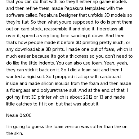
that you can do that with. So they’ll either rip game models
and then refine them, made Pepakura templates with the
software called Pepakura Designer that unfolds 3D models so
they’re flat. So then what you’re supposed to do is print them
out on card stock, reassemble it and glue it, fiberglass all
over it, spend a very long time sanding it down. And then
that’s how people made it before 3D printing pretty much, or
any downloadable 3D prints. I made one out of foam, which is
much easier because it’s got a thickness so you don’t need to
do like the little indents. You can also use foam. Yeah, yeah,
they can stick it back on it. So I did a foam suit and then I
wanted a rigid suit. So I propped it all up with cardboard
inside and made silicon moulds from the foam and then made
a fiberglass and polyurethane suit. And at the end of that, I
got my first 3D printer which is about 2012 or 13 and made
little catches to fit it on, but that was about it.
Neale 06:00
I’m going to guess the foam version was softer than the on
the skin.