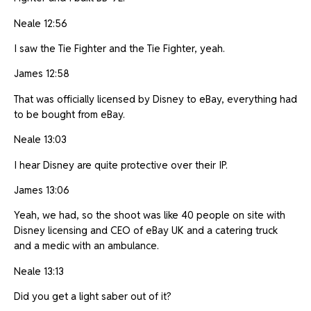
Neale 12:56
I saw the Tie Fighter and the Tie Fighter, yeah.
James 12:58
That was officially licensed by Disney to eBay, everything had
to be bought from eBay.
Neale 13:03
I hear Disney are quite protective over their IP.
James 13:06
Yeah, we had, so the shoot was like 40 people on site with
Disney licensing and CEO of eBay UK and a catering truck
and a medic with an ambulance.
Neale 13:13
Did you get a light saber out of it?