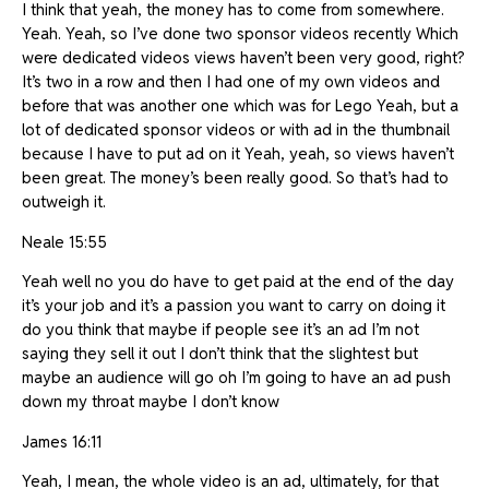
I think that yeah, the money has to come from somewhere.
Yeah. Yeah, so I’ve done two sponsor videos recently Which
were dedicated videos views haven’t been very good, right?
It’s two in a row and then I had one of my own videos and
before that was another one which was for Lego Yeah, but a
lot of dedicated sponsor videos or with ad in the thumbnail
because I have to put ad on it Yeah, yeah, so views haven’t
been great. The money’s been really good. So that’s had to
outweigh it.
Neale 15:55
Yeah well no you do have to get paid at the end of the day
it’s your job and it’s a passion you want to carry on doing it
do you think that maybe if people see it’s an ad I’m not
saying they sell it out I don’t think that the slightest but
maybe an audience will go oh I’m going to have an ad push
down my throat maybe I don’t know
James 16:11
Yeah, I mean, the whole video is an ad, ultimately, for that