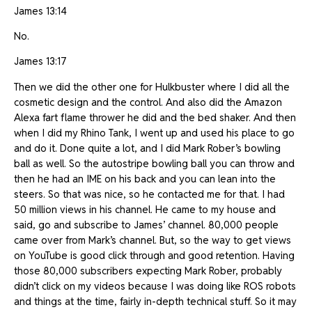
James 13:14
No.
James 13:17
Then we did the other one for Hulkbuster where I did all the
cosmetic design and the control. And also did the Amazon
Alexa fart flame thrower he did and the bed shaker. And then
when I did my Rhino Tank, I went up and used his place to go
and do it. Done quite a lot, and I did Mark Rober’s bowling
ball as well. So the autostripe bowling ball you can throw and
then he had an IME on his back and you can lean into the
steers. So that was nice, so he contacted me for that. I had
50 million views in his channel. He came to my house and
said, go and subscribe to James’ channel. 80,000 people
came over from Mark’s channel. But, so the way to get views
on YouTube is good click through and good retention. Having
those 80,000 subscribers expecting Mark Rober, probably
didn’t click on my videos because I was doing like ROS robots
and things at the time, fairly in-depth technical stuff. So it may