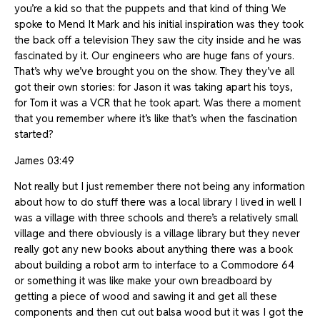
you’re a kid so that the puppets and that kind of thing We
spoke to Mend It Mark and his initial inspiration was they took
the back off a television They saw the city inside and he was
fascinated by it. Our engineers who are huge fans of yours.
That’s why we’ve brought you on the show. They they’ve all
got their own stories: for Jason it was taking apart his toys,
for Tom it was a VCR that he took apart. Was there a moment
that you remember where it’s like that’s when the fascination
started?
James 03:49
Not really but I just remember there not being any information
about how to do stuff there was a local library I lived in well I
was a village with three schools and there’s a relatively small
village and there obviously is a village library but they never
really got any new books about anything there was a book
about building a robot arm to interface to a Commodore 64
or something it was like make your own breadboard by
getting a piece of wood and sawing it and get all these
components and then cut out balsa wood but it was I got the