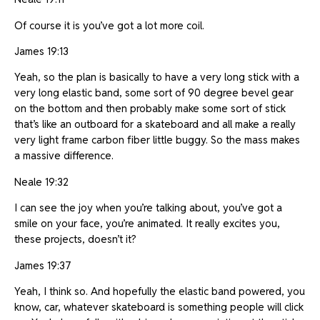
Of course it is you’ve got a lot more coil.
James 19:13
Yeah, so the plan is basically to have a very long stick with a
very long elastic band, some sort of 90 degree bevel gear
on the bottom and then probably make some sort of stick
that’s like an outboard for a skateboard and all make a really
very light frame carbon fiber little buggy. So the mass makes
a massive difference.
Neale 19:32
I can see the joy when you’re talking about, you’ve got a
smile on your face, you’re animated. It really excites you,
these projects, doesn’t it?
James 19:37
Yeah, I think so. And hopefully the elastic band powered, you
know, car, whatever skateboard is something people will click