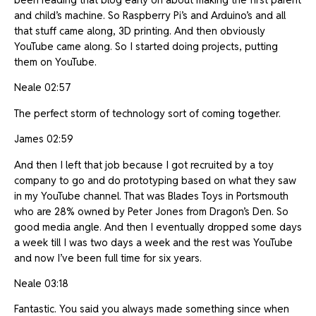
and child’s machine. So Raspberry Pi’s and Arduino’s and all
that stuff came along, 3D printing. And then obviously
YouTube came along. So I started doing projects, putting
them on YouTube.
Neale 02:57
The perfect storm of technology sort of coming together.
James 02:59
And then I left that job because I got recruited by a toy
company to go and do prototyping based on what they saw
in my YouTube channel. That was Blades Toys in Portsmouth
who are 28% owned by Peter Jones from Dragon’s Den. So
good media angle. And then I eventually dropped some days
a week till I was two days a week and the rest was YouTube
and now I’ve been full time for six years.
Neale 03:18
Fantastic. You said you always made something since when