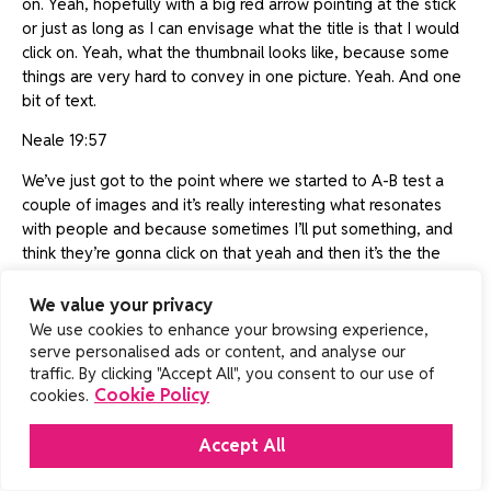
on. Yeah, hopefully with a big red arrow pointing at the stick
or just as long as I can envisage what the title is that I would
click on. Yeah, what the thumbnail looks like, because some
things are very hard to convey in one picture. Yeah. And one
bit of text.
Neale 19:57
We’ve just got to the point where we started to A-B test a
couple of images and it’s really interesting what resonates
with people and because sometimes I’ll put something, and
think they’re gonna click on that yeah and then it’s the the
other one that pops up.
We value your privacy
James 20:08
We use cookies to enhance your browsing experience,
serve personalised ads or content, and analyse our
Well so the A-B testing doesn’t measure click-through, it
traffic. By clicking "Accept All", you consent to our use of
measures retention, how much of that video someone
Cookie Policy
cookies.
watches. So they may be, it may be massively less click-
through but the people watching it are more invested
Accept All
because it’s a technical subject but that isn’t, but it’s actually
click-through you need first to get reached, so it’s very