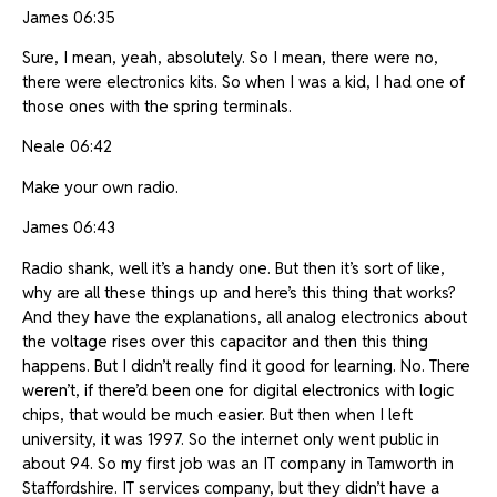
James 06:35
Sure, I mean, yeah, absolutely. So I mean, there were no,
there were electronics kits. So when I was a kid, I had one of
those ones with the spring terminals.
Neale 06:42
Make your own radio.
James 06:43
Radio shank, well it’s a handy one. But then it’s sort of like,
why are all these things up and here’s this thing that works?
And they have the explanations, all analog electronics about
the voltage rises over this capacitor and then this thing
happens. But I didn’t really find it good for learning. No. There
weren’t, if there’d been one for digital electronics with logic
chips, that would be much easier. But then when I left
university, it was 1997. So the internet only went public in
about 94. So my first job was an IT company in Tamworth in
Staffordshire. IT services company, but they didn’t have a