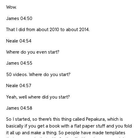
Wow.
James 04:50
That I did from about 2010 to about 2014.
Neale 04:54
Where do you even start?
James 04:55
50 videos. Where do you start?
Neale 04:57
Yeah, well where did you start?
James 04:58
So I started, so there’s this thing called Pepakura, which is
basically if you get a book with a flat paper stuff and you fold
it all up and make a thing. So people have made templates