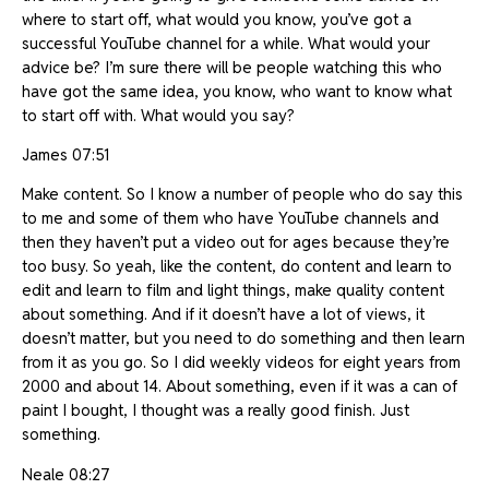
where to start off, what would you know, you’ve got a
successful YouTube channel for a while. What would your
advice be? I’m sure there will be people watching this who
have got the same idea, you know, who want to know what
to start off with. What would you say?
James 07:51
Make content. So I know a number of people who do say this
to me and some of them who have YouTube channels and
then they haven’t put a video out for ages because they’re
too busy. So yeah, like the content, do content and learn to
edit and learn to film and light things, make quality content
about something. And if it doesn’t have a lot of views, it
doesn’t matter, but you need to do something and then learn
from it as you go. So I did weekly videos for eight years from
2000 and about 14. About something, even if it was a can of
paint I bought, I thought was a really good finish. Just
something.
Neale 08:27