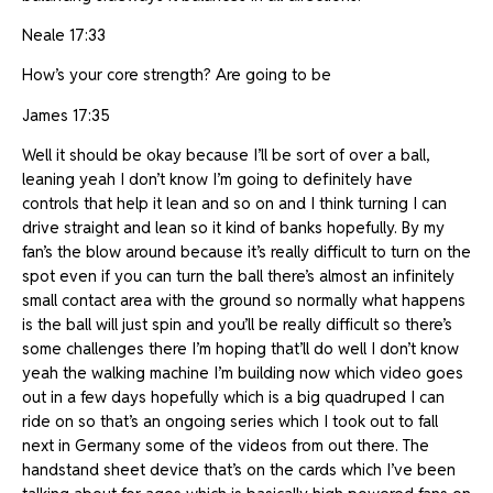
Neale 17:33
How’s your core strength? Are going to be
James 17:35
Well it should be okay because I’ll be sort of over a ball,
leaning yeah I don’t know I’m going to definitely have
controls that help it lean and so on and I think turning I can
drive straight and lean so it kind of banks hopefully. By my
fan’s the blow around because it’s really difficult to turn on the
spot even if you can turn the ball there’s almost an infinitely
small contact area with the ground so normally what happens
is the ball will just spin and you’ll be really difficult so there’s
some challenges there I’m hoping that’ll do well I don’t know
yeah the walking machine I’m building now which video goes
out in a few days hopefully which is a big quadruped I can
ride on so that’s an ongoing series which I took out to fall
next in Germany some of the videos from out there. The
handstand sheet device that’s on the cards which I’ve been