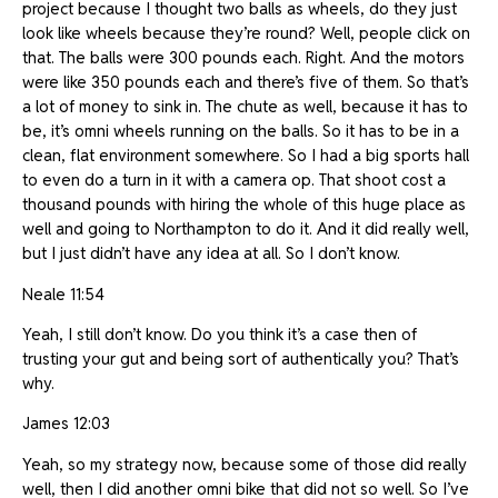
project because I thought two balls as wheels, do they just
look like wheels because they’re round? Well, people click on
that. The balls were 300 pounds each. Right. And the motors
were like 350 pounds each and there’s five of them. So that’s
a lot of money to sink in. The chute as well, because it has to
be, it’s omni wheels running on the balls. So it has to be in a
clean, flat environment somewhere. So I had a big sports hall
to even do a turn in it with a camera op. That shoot cost a
thousand pounds with hiring the whole of this huge place as
well and going to Northampton to do it. And it did really well,
but I just didn’t have any idea at all. So I don’t know.
Neale 11:54
Yeah, I still don’t know. Do you think it’s a case then of
trusting your gut and being sort of authentically you? That’s
why.
James 12:03
Yeah, so my strategy now, because some of those did really
well, then I did another omni bike that did not so well. So I’ve