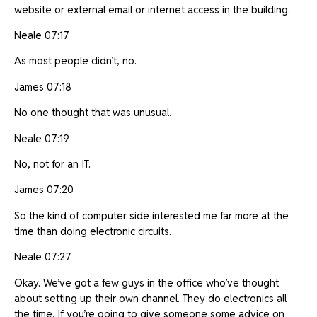
website or external email or internet access in the building.
Neale 07:17
As most people didn’t, no.
James 07:18
No one thought that was unusual.
Neale 07:19
No, not for an IT.
James 07:20
So the kind of computer side interested me far more at the
time than doing electronic circuits.
Neale 07:27
Okay. We’ve got a few guys in the office who’ve thought
about setting up their own channel. They do electronics all
the time. If you’re going to give someone some advice on