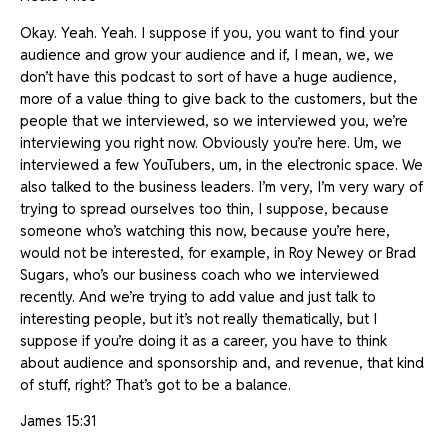
Okay. Yeah. Yeah. I suppose if you, you want to find your
audience and grow your audience and if, I mean, we, we
don’t have this podcast to sort of have a huge audience,
more of a value thing to give back to the customers, but the
people that we interviewed, so we interviewed you, we’re
interviewing you right now. Obviously you’re here. Um, we
interviewed a few YouTubers, um, in the electronic space. We
also talked to the business leaders. I’m very, I’m very wary of
trying to spread ourselves too thin, I suppose, because
someone who’s watching this now, because you’re here,
would not be interested, for example, in Roy Newey or Brad
Sugars, who’s our business coach who we interviewed
recently. And we’re trying to add value and just talk to
interesting people, but it’s not really thematically, but I
suppose if you’re doing it as a career, you have to think
about audience and sponsorship and, and revenue, that kind
of stuff, right? That’s got to be a balance.
James 15:31