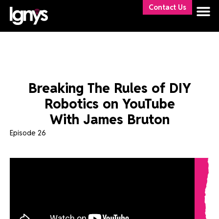
Contact Us
Breaking The Rules of DIY
Robotics on YouTube
With James Bruton
Episode 26