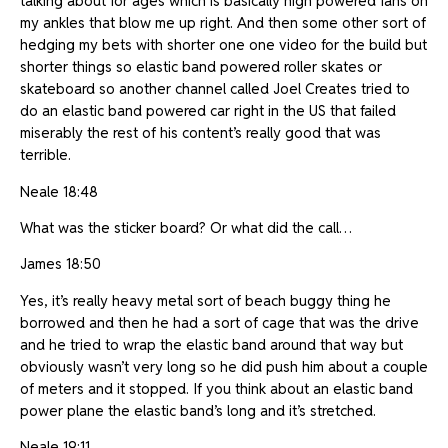
talking about for ages which is basically high powered fans on
my ankles that blow me up right. And then some other sort of
hedging my bets with shorter one one video for the build but
shorter things so elastic band powered roller skates or
skateboard so another channel called Joel Creates tried to
do an elastic band powered car right in the US that failed
miserably the rest of his content’s really good that was
terrible.
Neale 18:48
What was the sticker board? Or what did the call…
James 18:50
Yes, it’s really heavy metal sort of beach buggy thing he
borrowed and then he had a sort of cage that was the drive
and he tried to wrap the elastic band around that way but
obviously wasn’t very long so he did push him about a couple
of meters and it stopped. If you think about an elastic band
power plane the elastic band’s long and it’s stretched.
Neale 19:11