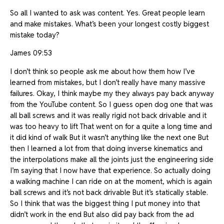
So all I wanted to ask was content. Yes. Great people learn
and make mistakes. What’s been your longest costly biggest
mistake today?
James 09:53
I don’t think so people ask me about how them how I’ve
learned from mistakes, but I don’t really have many massive
failures. Okay, I think maybe my they always pay back anyway
from the YouTube content. So I guess open dog one that was
all ball screws and it was really rigid not back drivable and it
was too heavy to lift That went on for a quite a long time and
it did kind of walk But it wasn’t anything like the next one But
then I learned a lot from that doing inverse kinematics and
the interpolations make all the joints just the engineering side
I’m saying that I now have that experience. So actually doing
a walking machine I can ride on at the moment, which is again
ball screws and it’s not back drivable But it’s statically stable.
So I think that was the biggest thing I put money into that
didn’t work in the end But also did pay back from the ad