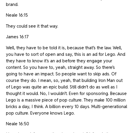
brand.
Neale 16:15
They could see it that way.
James 16:17
Well, they have to be told it is, because that’s the law. Well,
you have to sort of open and say, this is an ad for Lego. And
they have to know it’s an ad before they engage your
content. So you have to, yeah, straight away. So there’s
going to have an impact. So people want to skip ads. Of
course they do. I mean, so, yeah, that building Iron Man out
of Lego was quite an epic build. Still didn’t do as well as I
thought it would. No, I wouldn’t. Even for sponsoring. Because
Lego is a massive piece of pop culture. They make 100 million
bricks a day, I think. A billion every 10 days. Multi-generational
pop culture. Everyone knows Lego.
Neale 16:50