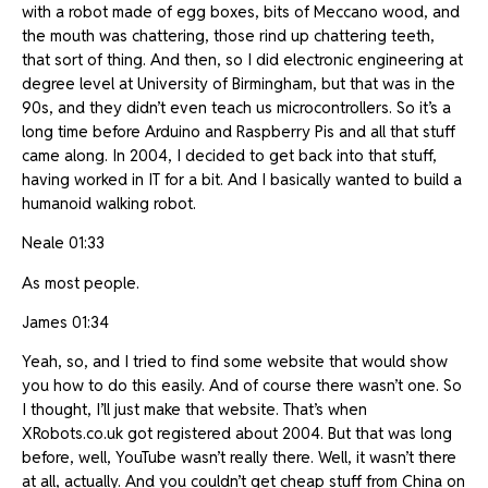
with a robot made of egg boxes, bits of Meccano wood, and
the mouth was chattering, those rind up chattering teeth,
that sort of thing. And then, so I did electronic engineering at
degree level at University of Birmingham, but that was in the
90s, and they didn’t even teach us microcontrollers. So it’s a
long time before Arduino and Raspberry Pis and all that stuff
came along. In 2004, I decided to get back into that stuff,
having worked in IT for a bit. And I basically wanted to build a
humanoid walking robot.
Neale 01:33
As most people.
James 01:34
Yeah, so, and I tried to find some website that would show
you how to do this easily. And of course there wasn’t one. So
I thought, I’ll just make that website. That’s when
XRobots.co.uk got registered about 2004. But that was long
before, well, YouTube wasn’t really there. Well, it wasn’t there
at all, actually. And you couldn’t get cheap stuff from China on