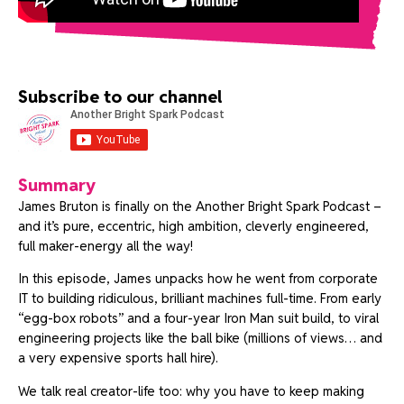
Subscribe to our channel
Summary
James Bruton is finally on the Another Bright Spark Podcast –
and it’s pure, eccentric, high ambition, cleverly engineered,
full maker-energy all the way!
In this episode, James unpacks how he went from corporate
IT to building ridiculous, brilliant machines full-time. From early
“egg-box robots” and a four-year Iron Man suit build, to viral
engineering projects like the ball bike (millions of views… and
a very expensive sports hall hire).
We talk real creator-life too: why you have to keep making