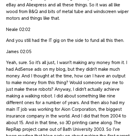
eBay and Aliexpress and all these things. So it was all like
wood from B&Q and bits of metal tube and windscreen wiper
motors and things like that.
Neale 02:02
And you still had the IT gig on the side to fund all this then.
James 02:05
Yeah, sure. So it’s all just, I wasn’t making any money from it. I
had AdSense ads on my blog, but they didn’t make much
money. And I thought at the time, how can I have an output
to make money from this thing? Would someone pay me to
just make these robots? Anyway, I didn’t actually achieve
making a walking robot. I did about something like nine
different ones for a number of years. And then also had my
main IT job was working for Aion Corporation, the biggest
insurance company in the world. And I did that from 2004 to
about 15. And in that time, so 3D printing came along. The
RepRap project came out of Bath University 2003. So I’ve
been reading that blog early on about making the first parent