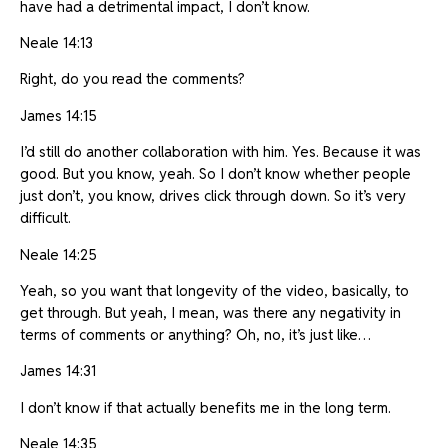
have had a detrimental impact, I don’t know.
Neale 14:13
Right, do you read the comments?
James 14:15
I’d still do another collaboration with him. Yes. Because it was
good. But you know, yeah. So I don’t know whether people
just don’t, you know, drives click through down. So it’s very
difficult.
Neale 14:25
Yeah, so you want that longevity of the video, basically, to
get through. But yeah, I mean, was there any negativity in
terms of comments or anything? Oh, no, it’s just like…
James 14:31
I don’t know if that actually benefits me in the long term.
Neale 14:35