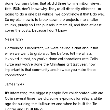
done four omni bikes that all did three to nine million views,
fifth 150k, don’t know why. They’re all distinctly different. I’m
going to do a one ball vehicle, we don’t know if that’ll do well.
So my plan now is to break down the projects into smaller
chunks, purely so I can put ads in them all, and then at least
cover the costs, because I don’t know.
Neale 12:29
Community is important, we were having a chat about this
when we went to grab a coffee before, tell me what’s
involved in that, so you’ve done collaborations with Colin
Furze and you’ve done the Christmas gift last year, how
important is that community and how do you make those
connections?
James 12:47
It’s interesting, the biggest people I’ve collaborated with are
Colin several times, we did some e-promos for eBay a while
ago for building the Hulkbuster and when he built the Tie
Fighter and I built BB-9E.