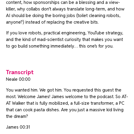
content, how sponsorships can be a blessing and a view-
killer, why collabs don’t always translate long-term, and how
AI should be doing the boring jobs (toilet cleaning robots,
anyone?) instead of replacing the creative bits.
If you love robots, practical engineering, YouTube strategy,
and the kind of mad-scientist curiosity that makes you want
to go build something immediately… this one’s for you.
Transcript
Neale 00:00
You wanted him. We got him. You requested this guest the
most. Welcome James! James welcome to the podcast. So AT-
AT Walker that is fully mobilized, a full-size transformer, a PC
that can cook pasta dishes. Are you just a massive kid living
the dream?
James 00:31