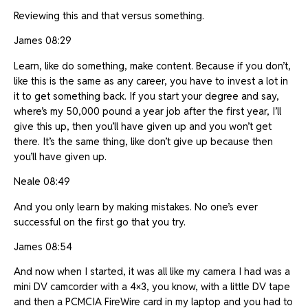
Reviewing this and that versus something.
James 08:29
Learn, like do something, make content. Because if you don’t,
like this is the same as any career, you have to invest a lot in
it to get something back. If you start your degree and say,
where’s my 50,000 pound a year job after the first year, I’ll
give this up, then you’ll have given up and you won’t get
there. It’s the same thing, like don’t give up because then
you’ll have given up.
Neale 08:49
And you only learn by making mistakes. No one’s ever
successful on the first go that you try.
James 08:54
And now when I started, it was all like my camera I had was a
mini DV camcorder with a 4×3, you know, with a little DV tape
and then a PCMCIA FireWire card in my laptop and you had to