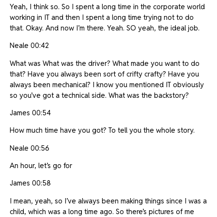
Yeah, I think so. So I spent a long time in the corporate world
working in IT and then I spent a long time trying not to do
that. Okay. And now I’m there. Yeah. SO yeah, the ideal job.
Neale 00:42
What was What was the driver? What made you want to do
that? Have you always been sort of crifty crafty? Have you
always been mechanical? I know you mentioned IT obviously
so you’ve got a technical side. What was the backstory?
James 00:54
How much time have you got? To tell you the whole story.
Neale 00:56
An hour, let’s go for
James 00:58
I mean, yeah, so I’ve always been making things since I was a
child, which was a long time ago. So there’s pictures of me