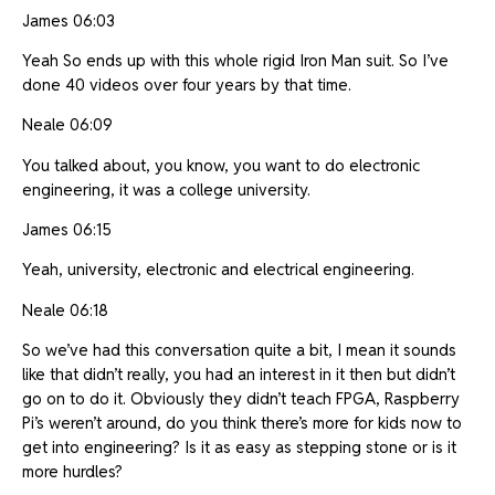
James 06:03
Yeah So ends up with this whole rigid Iron Man suit. So I’ve
done 40 videos over four years by that time.
Neale 06:09
You talked about, you know, you want to do electronic
engineering, it was a college university.
James 06:15
Yeah, university, electronic and electrical engineering.
Neale 06:18
So we’ve had this conversation quite a bit, I mean it sounds
like that didn’t really, you had an interest in it then but didn’t
go on to do it. Obviously they didn’t teach FPGA, Raspberry
Pi’s weren’t around, do you think there’s more for kids now to
get into engineering? Is it as easy as stepping stone or is it
more hurdles?