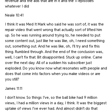
revenue and the ads that are in it and the 11 episodes
whatever I did
Neale 10:41
I think it was Med It Mark who said he was sort of, it was the
repair video that went wrong that actually sort of lifted him
up. So he was running around trying to, he needed to put
some content out, just like he was like, oh, I need something
out, something out. And he was like, oh, I’ll try and fix this
thing. Rumbled through. And the end of the conclusion was,
well, I can’t fix that. Bit disappointed. Stuck up online. Came
over the next day. All of a sudden his subscriber just
exploded. Do you know now what resonates with people and
does that come into factors when you make videos or are
you still?
James 11:11
I don’t know. So things I’ve, so the ball bike had 9 million
views, I had a million views in a day, I think. It was the biggest
uptake of views I’ve ever had. And almost didn’t do that