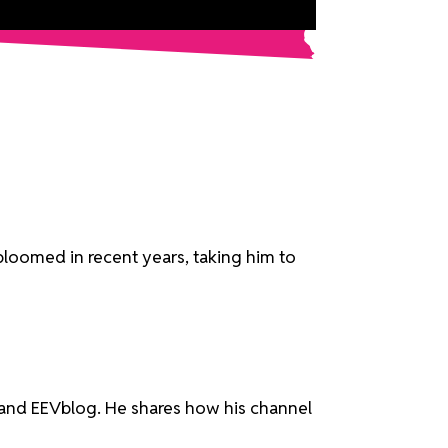
bloomed in recent years, taking him to
ve and EEVblog. He shares how his channel