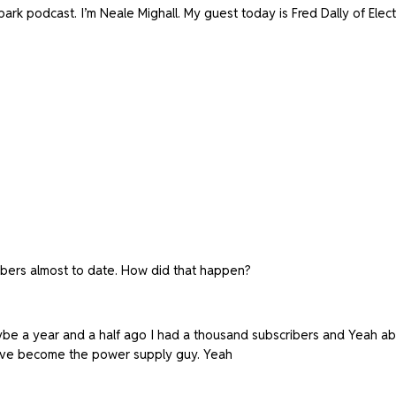
rk podcast. I’m Neale Mighall. My guest today is Fred Dally of Elect
ibers almost to date. How did that happen?
be a year and a half ago I had a thousand subscribers and Yeah about
have become the power supply guy. Yeah