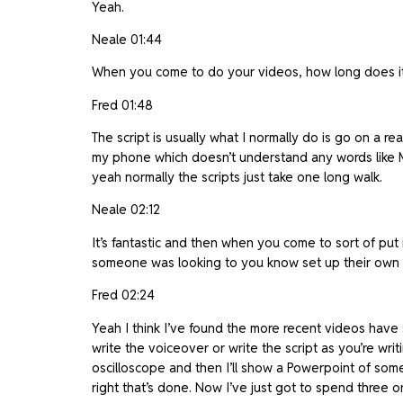
Yeah.
Neale 01:44
When you come to do your videos, how long does it 
Fred 01:48
The script is usually what I normally do is go on a re
my phone which doesn’t understand any words like MO
yeah normally the scripts just take one long walk.
Neale 02:12
It’s fantastic and then when you come to sort of put i
someone was looking to you know set up their own 
Fred 02:24
Yeah I think I’ve found the more recent videos have sh
write the voiceover or write the script as you’re writ
oscilloscope and then I’ll show a Powerpoint of some
right that’s done. Now I’ve just got to spend three o