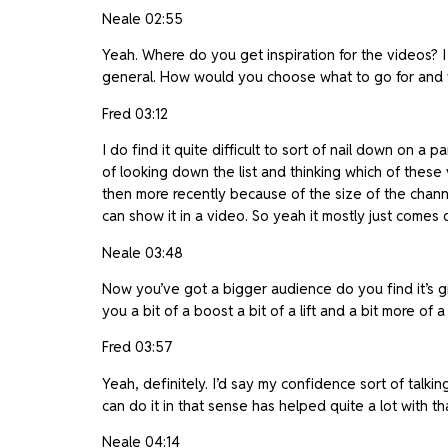
Neale 02:55
Yeah. Where do you get inspiration for the videos? I 
general. How would you choose what to go for and 
Fred 03:12
I do find it quite difficult to sort of nail down on a 
of looking down the list and thinking which of these 
then more recently because of the size of the channe
can show it in a video. So yeah it mostly just comes 
Neale 03:48
Now you’ve got a bigger audience do you find it’s g
you a bit of a boost a bit of a lift and a bit more of 
Fred 03:57
Yeah, definitely. I’d say my confidence sort of talkin
can do it in that sense has helped quite a lot with th
Neale 04:14