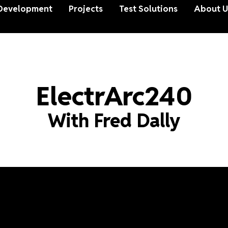
Development
Projects
Test Solutions
About U
ElectrArc240
With Fred Dally