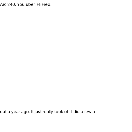
Arc 240. YouTuber. Hi Fred.
 a year ago. It just really took off I did a few a