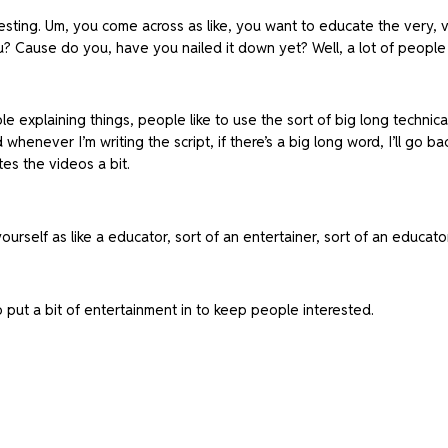
teresting. Um, you come across as like, you want to educate the very, 
u? Cause do you, have you nailed it down yet? Well, a lot of people 
le explaining things, people like to use the sort of big long technical
enever I’m writing the script, if there’s a big long word, I’ll go ba
tes the videos a bit.
ourself as like a educator, sort of an entertainer, sort of an educa
o put a bit of entertainment in to keep people interested.