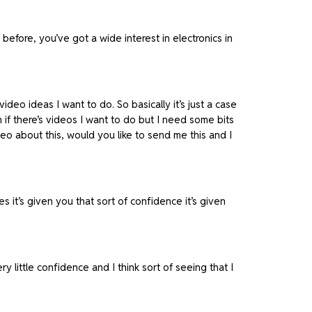
before, you’ve got a wide interest in electronics in
video ideas I want to do. So basically it’s just a case
n if there’s videos I want to do but I need some bits
eo about this, would you like to send me this and I
it’s given you that sort of confidence it’s given
y little confidence and I think sort of seeing that I