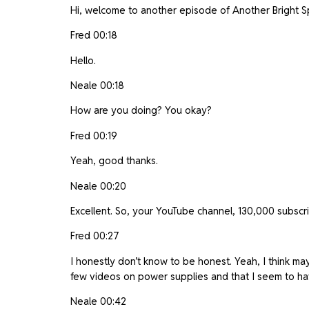
Hi, welcome to another episode of Another Bright Spa
Fred 00:18
Hello.
Neale 00:18
How are you doing? You okay?
Fred 00:19
Yeah, good thanks.
Neale 00:20
Excellent. So, your YouTube channel, 130,000 subscr
Fred 00:27
I honestly don’t know to be honest. Yeah, I think may
few videos on power supplies and that I seem to 
Neale 00:42