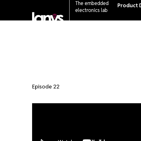
The embedded
Product 
electronics lab
Episode 22