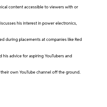
nical content accessible to viewers with or
scusses his interest in power electronics,
ned during placements at companies like Red
nd his advice for aspiring YouTubers and
t their own YouTube channel off the ground.