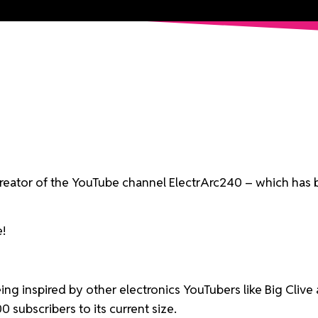
 creator of the YouTube channel ElectrArc240 – which has 
e!
being inspired by other electronics YouTubers like Big Cli
subscribers to its current size.