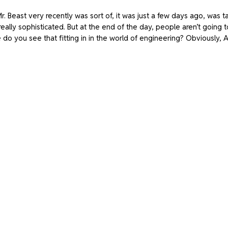
Mr. Beast very recently was sort of, it was just a few days ago, was t
really sophisticated. But at the end of the day, people aren’t going to 
do you see that fitting in in the world of engineering? Obviously, AI