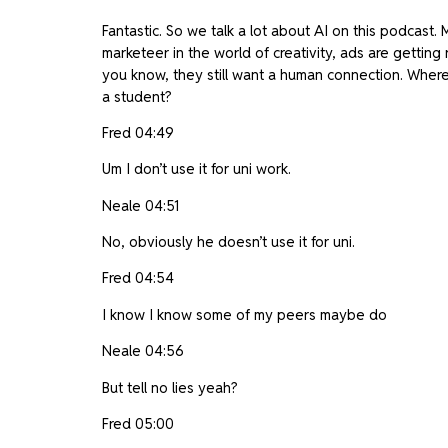
Fantastic. So we talk a lot about AI on this podcast. 
marketeer in the world of creativity, ads are getting 
you know, they still want a human connection. Where 
a student?
Fred 04:49
Um I don’t use it for uni work.
Neale 04:51
No, obviously he doesn’t use it for uni.
Fred 04:54
I know I know some of my peers maybe do
Neale 04:56
But tell no lies yeah?
Fred 05:00