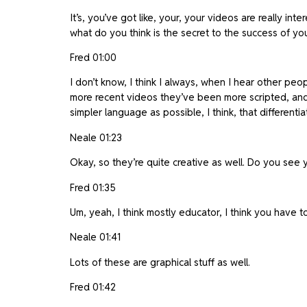
It’s, you’ve got like, your, your videos are really in
what do you think is the secret to the success of yo
Fred 01:00
I don’t know, I think I always, when I hear other peop
more recent videos they’ve been more scripted, and wh
simpler language as possible, I think, that differentia
Neale 01:23
Okay, so they’re quite creative as well. Do you see y
Fred 01:35
Um, yeah, I think mostly educator, I think you have t
Neale 01:41
Lots of these are graphical stuff as well.
Fred 01:42