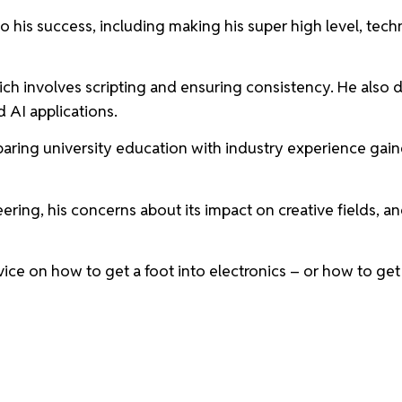
o his success, including making his super high level, tech
ich involves scripting and ensuring consistency. He also di
nd AI applications.
paring university education with industry experience gai
ering, his concerns about its impact on creative fields, a
vice on how to get a foot into electronics – or how to ge