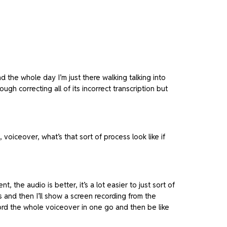
nd the whole day I’m just there walking talking into
 correcting all of its incorrect transcription but
 voiceover, what’s that sort of process look like if
 the audio is better, it’s a lot easier to just sort of
is and then I’ll show a screen recording from the
cord the whole voiceover in one go and then be like