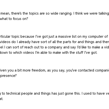
mean, there’s the topics are so wide ranging. I think we were talking 
what to focus on?
particular topic because I’ve got just a massive list on my computer of 
videos do I already have sort of all the parts for and things and the
l I can sort of reach out to a company and say I’d like to make a vid
down to which videos I’m able to make with the stuff I’ve got.
iven you a bit more freedom, as you say, you’ve contacted companies 
a presence?
g to technical people and things has just gone this. I used to have ver
at.