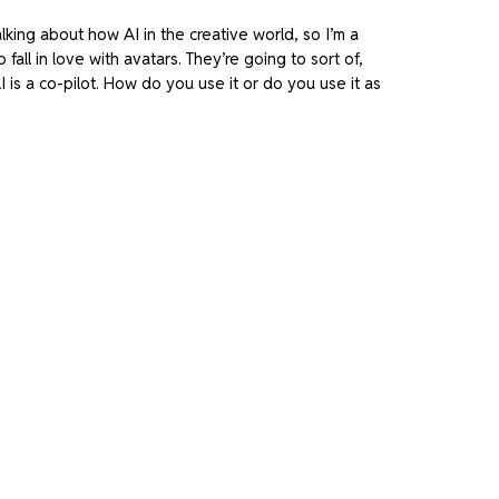
alking about how AI in the creative world, so I’m a
fall in love with avatars. They’re going to sort of,
 is a co-pilot. How do you use it or do you use it as