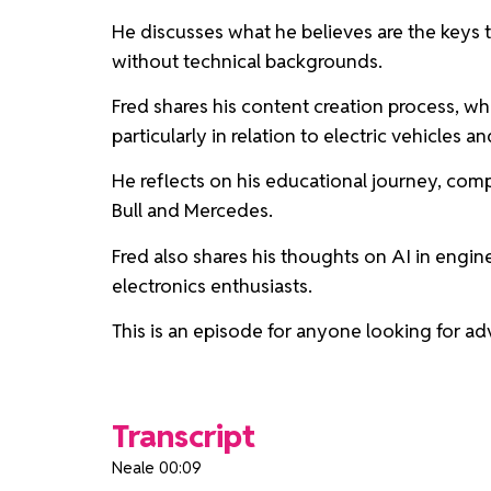
He discusses what he believes are the keys t
without technical backgrounds.
Fred shares his content creation process, wh
particularly in relation to electric vehicles a
He reflects on his educational journey, com
Bull and Mercedes.
Fred also shares his thoughts on AI in engine
electronics enthusiasts.
This is an episode for anyone looking for ad
Transcript
Neale 00:09