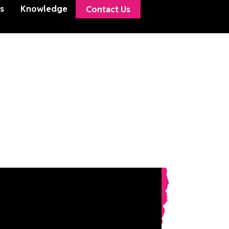
s
Knowledge
Contact Us