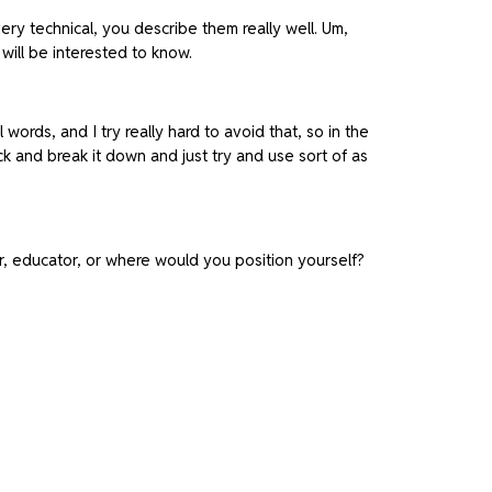
very technical, you describe them really well. Um,
will be interested to know.
 words, and I try really hard to avoid that, so in the
ck and break it down and just try and use sort of as
tor, educator, or where would you position yourself?