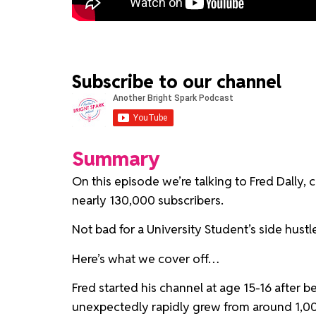
Subscribe to our channel
Summary
On this episode we’re talking to Fred Dally,
nearly 130,000 subscribers.
Not bad for a University Student’s side hustl
Here’s what we cover off…
Fred started his channel at age 15-16 after 
unexpectedly rapidly grew from around 1,000 