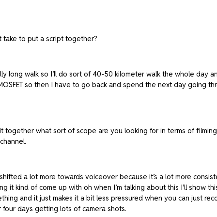
take to put a script together?
ally long walk so I’ll do sort of 40-50 kilometer walk the whole day a
SFET so then I have to go back and spend the next day going through
t together what sort of scope are you looking for in terms of filming,
channel.
ifted a lot more towards voiceover because it’s a lot more consistent,
ing it kind of come up with oh when I’m talking about this I’ll show th
thing and it just makes it a bit less pressured when you can just re
r four days getting lots of camera shots.