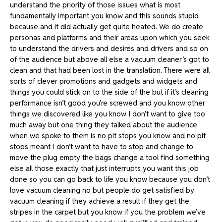
understand the priority of those issues what is most
fundamentally important you know and this sounds stupid
because and it did actually get quite heated. We do create
personas and platforms and their areas upon which you seek
to understand the drivers and desires and drivers and so on
of the audience but above all else a vacuum cleaner’s got to
clean and that had been lost in the translation. There were all
sorts of clever promotions and gadgets and widgets and
things you could stick on to the side of the but if it’s cleaning
performance isn’t good you’re screwed and you know other
things we discovered like you know I don’t want to give too
much away but one thing they talked about the audience
when we spoke to them is no pit stops you know and no pit
stops meant I don’t want to have to stop and change to
move the plug empty the bags change a tool find something
else all those exactly that just interrupts you want this job
done so you can go back to life you know because you don’t
love vacuum cleaning no but people do get satisfied by
vacuum cleaning if they achieve a result if they get the
stripes in the carpet but you know if you the problem we’ve