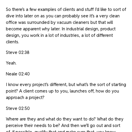
So there’s a few examples of clients and stuff I’d like to sort of
dive into later on as you can probably see it’s a very clean
office was surrounded by vacuum cleaners but that will
become apparent why later. In industrial design, product
design, you work in a lot of industries, a lot of different
clients.
Steve 02:38
Yeah.
Neale 02:40
I know every project’s different, but what’s the sort of starting
point? A client comes up to you, launches off, how do you
approach a project?
Steve 02:50
Where are they and what do they want to do? What do they
perceive their needs to be? And then we’ll go out and sort
of, if possible, qualify that and make sure that, you know,