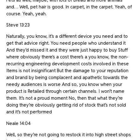
and… Well, pet hair is good. In carpet, in the carpet. Yeah, of
course. Yeah, yeah.
Steve 13:23
Naturally, you know, it’s a different device you need and to
get that advice right. You need people who understand it
And they’d missed it and they were just happy to buy Stuff
where obviously there’s a cost there’s a you know, the non-
recurring engineering development costs involved in these
Items is not insignificant But the damage to your reputation
and brand by being complacent and apathetic towards the
needy audiences is worse And so, you know when your
product is Retailed through certain channels. I won’t name
them. It’s not a proud moment No, then that what they’re
doing they’re obviously getting rid of stock that’s not sold
and it’s not performed
Neale 14:04
Well, so they’re not going to restock it into high street shops