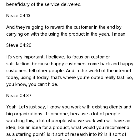
beneficiary of the service delivered.
Neale 04:13
And they’re going to reward the customer in the end by
carrying on with the using the product in the yeah, I mean
Steve 04:20
It’s very important, I believe, to focus on customer
satisfaction, because happy customers come back and happy
customers tell other people. And in the world of the internet
today, using it today, that’s where you’re outed really fast. So,
you know, you can’t hide.
Neale 04:37
Yeah. Let’s just say, I know you work with existing clients and
big organizations. If someone, because a lot of people
watching this, a lot of people who we work with will have an
idea, like an idea for a product, what would you recommend
as a starting point? Is it sort of research into it? Is it sort of