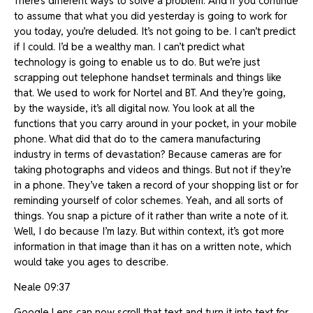
There’s different ways to solve a problem. And if you continue
to assume that what you did yesterday is going to work for
you today, you’re deluded. It’s not going to be. I can’t predict
if I could. I’d be a wealthy man. I can’t predict what
technology is going to enable us to do. But we’re just
scrapping out telephone handset terminals and things like
that. We used to work for Nortel and BT. And they’re going,
by the wayside, it’s all digital now. You look at all the
functions that you carry around in your pocket, in your mobile
phone. What did that do to the camera manufacturing
industry in terms of devastation? Because cameras are for
taking photographs and videos and things. But not if they’re
in a phone. They’ve taken a record of your shopping list or for
reminding yourself of color schemes. Yeah, and all sorts of
things. You snap a picture of it rather than write a note of it.
Well, I do because I’m lazy. But within context, it’s got more
information in that image than it has on a written note, which
would take you ages to describe.
Neale 09:37
Google Lens can now scroll that text and turn it into text for