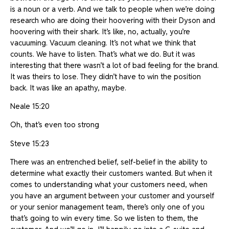
is a noun or a verb. And we talk to people when we’re doing
research who are doing their hoovering with their Dyson and
hoovering with their shark. It’s like, no, actually, you’re
vacuuming. Vacuum cleaning. It’s not what we think that
counts. We have to listen. That’s what we do. But it was
interesting that there wasn’t a lot of bad feeling for the brand.
It was theirs to lose. They didn’t have to win the position
back. It was like an apathy, maybe.
Neale 15:20
Oh, that’s even too strong
Steve 15:23
There was an entrenched belief, self-belief in the ability to
determine what exactly their customers wanted. But when it
comes to understanding what your customers need, when
you have an argument between your customer and yourself
or your senior management team, there’s only one of you
that’s going to win every time. So we listen to them, the