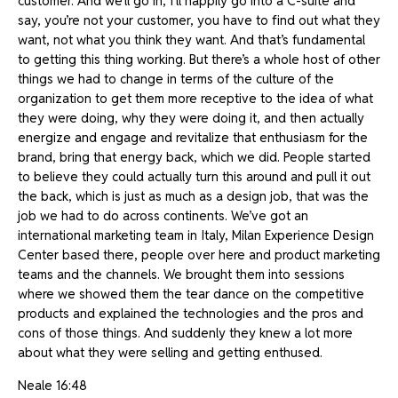
customer. And we’ll go in, I’ll happily go into a C-suite and
say, you’re not your customer, you have to find out what they
want, not what you think they want. And that’s fundamental
to getting this thing working. But there’s a whole host of other
things we had to change in terms of the culture of the
organization to get them more receptive to the idea of what
they were doing, why they were doing it, and then actually
energize and engage and revitalize that enthusiasm for the
brand, bring that energy back, which we did. People started
to believe they could actually turn this around and pull it out
the back, which is just as much as a design job, that was the
job we had to do across continents. We’ve got an
international marketing team in Italy, Milan Experience Design
Center based there, people over here and product marketing
teams and the channels. We brought them into sessions
where we showed them the tear dance on the competitive
products and explained the technologies and the pros and
cons of those things. And suddenly they knew a lot more
about what they were selling and getting enthused.
Neale 16:48