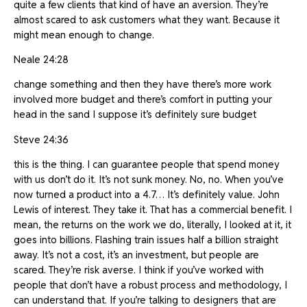
quite a few clients that kind of have an aversion. They’re
almost scared to ask customers what they want. Because it
might mean enough to change.
Neale 24:28
change something and then they have there’s more work
involved more budget and there’s comfort in putting your
head in the sand I suppose it’s definitely sure budget
Steve 24:36
this is the thing. I can guarantee people that spend money
with us don’t do it. It’s not sunk money. No, no. When you’ve
now turned a product into a 4.7… It’s definitely value. John
Lewis of interest. They take it. That has a commercial benefit. I
mean, the returns on the work we do, literally, I looked at it, it
goes into billions. Flashing train issues half a billion straight
away. It’s not a cost, it’s an investment, but people are
scared. They’re risk averse. I think if you’ve worked with
people that don’t have a robust process and methodology, I
can understand that. If you’re talking to designers that are