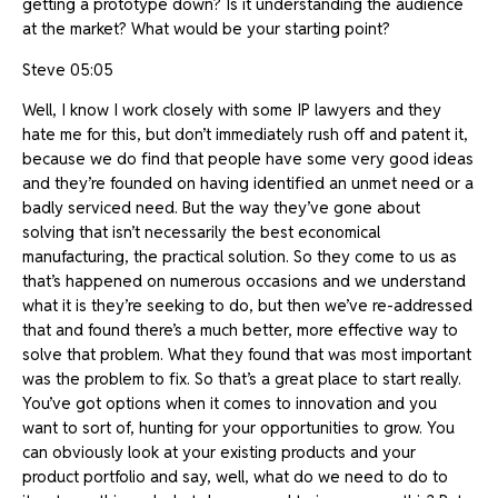
getting a prototype down? Is it understanding the audience
at the market? What would be your starting point?
Steve 05:05
Well, I know I work closely with some IP lawyers and they
hate me for this, but don’t immediately rush off and patent it,
because we do find that people have some very good ideas
and they’re founded on having identified an unmet need or a
badly serviced need. But the way they’ve gone about
solving that isn’t necessarily the best economical
manufacturing, the practical solution. So they come to us as
that’s happened on numerous occasions and we understand
what it is they’re seeking to do, but then we’ve re-addressed
that and found there’s a much better, more effective way to
solve that problem. What they found that was most important
was the problem to fix. So that’s a great place to start really.
You’ve got options when it comes to innovation and you
want to sort of, hunting for your opportunities to grow. You
can obviously look at your existing products and your
product portfolio and say, well, what do we need to do to