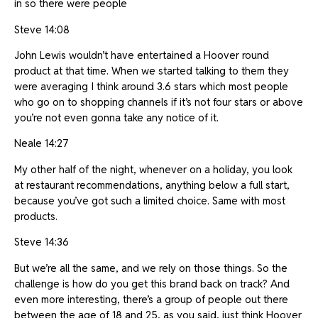
in so there were people
Steve 14:08
John Lewis wouldn’t have entertained a Hoover round
product at that time. When we started talking to them they
were averaging I think around 3.6 stars which most people
who go on to shopping channels if it’s not four stars or above
you’re not even gonna take any notice of it.
Neale 14:27
My other half of the night, whenever on a holiday, you look
at restaurant recommendations, anything below a full start,
because you’ve got such a limited choice. Same with most
products.
Steve 14:36
But we’re all the same, and we rely on those things. So the
challenge is how do you get this brand back on track? And
even more interesting, there’s a group of people out there
between the age of 18 and 25, as you said, just think Hoover