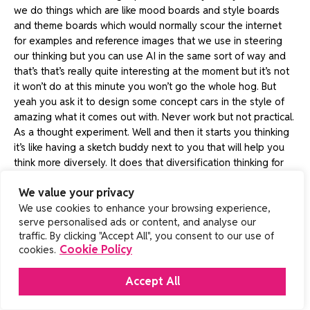
we do things which are like mood boards and style boards
and theme boards which would normally scour the internet
for examples and reference images that we use in steering
our thinking but you can use AI in the same sort of way and
that’s that’s really quite interesting at the moment but it’s not
it won’t do at this minute you won’t go the whole hog. But
yeah you ask it to design some concept cars in the style of
amazing what it comes out with. Never work but not practical.
As a thought experiment. Well and then it starts you thinking
it’s like having a sketch buddy next to you that will help you
think more diversely. It does that diversification thinking for
you or can do.
We value your privacy
Neale 29:42
We use cookies to enhance your browsing experience,
serve personalised ads or content, and analyse our
Okay, yeah, as you know, this is this is gonna go on on
traffic. By clicking "Accept All", you consent to our use of
YouTube and we put a lot of clips on LinkedIn So I’m thinking
Cookie Policy
cookies.
with my LinkedIn brain If you could in a nutshell Some eyes
because you’re about you said you’re about the end user
Accept All
What does the end user want from from from a product?