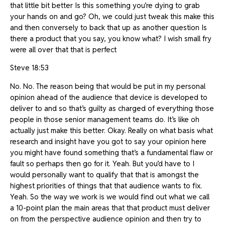
that little bit better Is this something you’re dying to grab
your hands on and go? Oh, we could just tweak this make this
and then conversely to back that up as another question Is
there a product that you say, you know what? I wish small fry
were all over that that is perfect
Steve 18:53
No. No. The reason being that would be put in my personal
opinion ahead of the audience that device is developed to
deliver to and so that’s guilty as charged of everything those
people in those senior management teams do. It’s like oh
actually just make this better. Okay. Really on what basis what
research and insight have you got to say your opinion here
you might have found something that’s a fundamental flaw or
fault so perhaps then go for it. Yeah. But you’d have to I
would personally want to qualify that that is amongst the
highest priorities of things that that audience wants to fix.
Yeah. So the way we work is we would find out what we call
a 10-point plan the main areas that that product must deliver
on from the perspective audience opinion and then try to