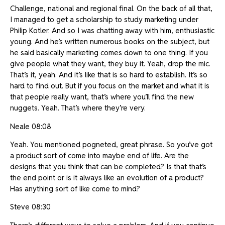
Challenge, national and regional final. On the back of all that,
I managed to get a scholarship to study marketing under
Philip Kotler. And so I was chatting away with him, enthusiastic
young. And he’s written numerous books on the subject, but
he said basically marketing comes down to one thing. If you
give people what they want, they buy it. Yeah, drop the mic.
That’s it, yeah. And it’s like that is so hard to establish. It’s so
hard to find out. But if you focus on the market and what it is
that people really want, that’s where you’ll find the new
nuggets. Yeah. That’s where they’re very.
Neale 08:08
Yeah. You mentioned pogneted, great phrase. So you’ve got
a product sort of come into maybe end of life. Are the
designs that you think that can be completed? Is that that’s
the end point or is it always like an evolution of a product?
Has anything sort of like come to mind?
Steve 08:30