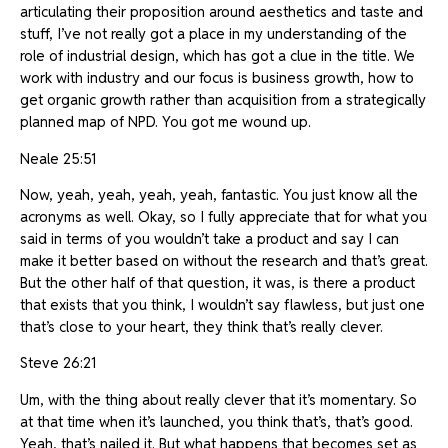
articulating their proposition around aesthetics and taste and
stuff, I’ve not really got a place in my understanding of the
role of industrial design, which has got a clue in the title. We
work with industry and our focus is business growth, how to
get organic growth rather than acquisition from a strategically
planned map of NPD. You got me wound up.
Neale 25:51
Now, yeah, yeah, yeah, yeah, fantastic. You just know all the
acronyms as well. Okay, so I fully appreciate that for what you
said in terms of you wouldn’t take a product and say I can
make it better based on without the research and that’s great.
But the other half of that question, it was, is there a product
that exists that you think, I wouldn’t say flawless, but just one
that’s close to your heart, they think that’s really clever.
Steve 26:21
Um, with the thing about really clever that it’s momentary. So
at that time when it’s launched, you think that’s, that’s good.
Yeah, that’s nailed it. But what happens that becomes set as