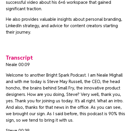
successful video about his 6×6 workspace that gained
significant traction.
He also provides valuable insights about personal branding,
LinkedIn strategy, and advice for content creators starting
their journey.
Transcript
Neale 00:09
Welcome to another Bright Spark Podcast. I am Neale Mighall
and with me today is Steve May Russell, the CEO, the head
honcho, the brains behind Small Fry, the innovative product
designers. How are you doing, Steve? Very well, thank you,
yes. Thank you for joining us today. It’s all right. What an intro.
And also, thanks for that news in the office. As you can see,
we brought our sign. As I said before, this podcast is 90% this
sign, so we tend to bring it with us.
Steve 00:39