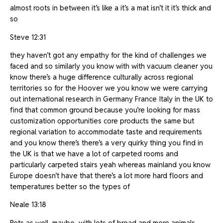
almost roots in between it’s like a it’s a mat isn’t it it’s thick and
so
Steve 12:31
they haven’t got any empathy for the kind of challenges we
faced and so similarly you know with with vacuum cleaner you
know there’s a huge difference culturally across regional
territories so for the Hoover we you know we were carrying
out international research in Germany France Italy in the UK to
find that common ground because you’re looking for mass
customization opportunities core products the same but
regional variation to accommodate taste and requirements
and you know there’s there’s a very quirky thing you find in
the UK is that we have a lot of carpeted rooms and
particularly carpeted stairs yeah whereas mainland you know
Europe doesn’t have that there’s a lot more hard floors and
temperatures better so the types of
Neale 13:18
Pets as well, maybe, with lots of bread and more animals