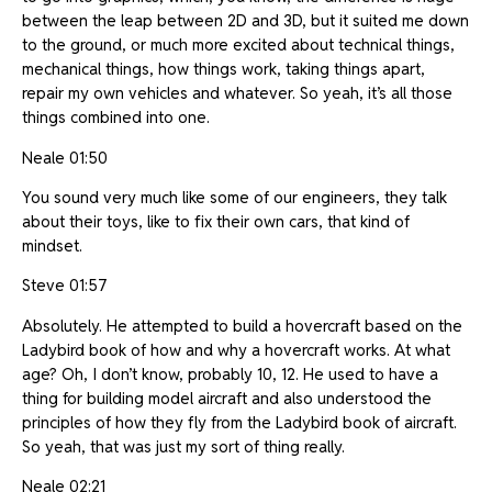
between the leap between 2D and 3D, but it suited me down
to the ground, or much more excited about technical things,
mechanical things, how things work, taking things apart,
repair my own vehicles and whatever. So yeah, it’s all those
things combined into one.
Neale 01:50
You sound very much like some of our engineers, they talk
about their toys, like to fix their own cars, that kind of
mindset.
Steve 01:57
Absolutely. He attempted to build a hovercraft based on the
Ladybird book of how and why a hovercraft works. At what
age? Oh, I don’t know, probably 10, 12. He used to have a
thing for building model aircraft and also understood the
principles of how they fly from the Ladybird book of aircraft.
So yeah, that was just my sort of thing really.
Neale 02:21