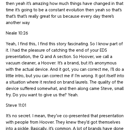
then yeah it’s amazing how much things have changed in that
time it’s going to be a constant evolution then yeah so that’s
that’s that’s really great for us because every day there’s
another way
Neale 10:26
Yeah, I find this, I find this story fascinating. So I know part of
it. I had the pleasure of catching the end of your EDS
presentation, the Q and A section. So Hoover, we call a
vacuum cleaner, a Hoover. It’s a brand, but it’s anonymous
with the actual device. And it got, you can correct me, I’ll do a
little intro, but you can correct me if I’m wrong. It got itself into
a situation where it rested on brand laurels. The quality of the
device suffered somewhat, and then along came Steve, small
fry. Do you want to give us the? Yeah.
Steve 11:01
It’s no secret. I mean, they’ve co-presented that presentation
with people from Hoover. They knew they’d got themselves
into a pickle. Basically, it’s common. A lot of brands have done