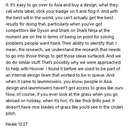
it. It’s easy to go over to Asia and buy a design, what they
call white label, stick your badge on it and flog it. And with
the best will in the world, you can’t actually get the best
results for doing that, particularly when you’ve got
competitors like Dyson and Shark on Shark Ninja at the
moment are on fire in terms of being on point for solving
problems people want fixed. Their ability to identify that. I
mean, the research, we understand the research that needs
to go into those things to get those ideas surfaced. And we
do do similar stuff. That’s possibly why we were approached
to help with Hoover. I found it before we used to be part of
an internal design team that worked to be in queue. And
when it came to lawnmowers, you know, people in Asia
design and lawnmowers haven’t got access to grass like ours.
Now, of course, if you ever look at the grass when you go
abroad on holiday, when it’s hot, it’s like thick Brillo pad. It
doesn’t have nice blades of grass like you’d see in the cricket
pitch.
Neale 12:27