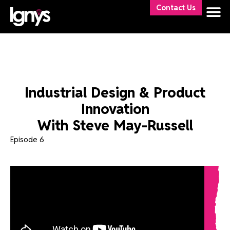
Contact Us
Industrial Design & Product
Innovation
With Steve May-Russell
Episode 6