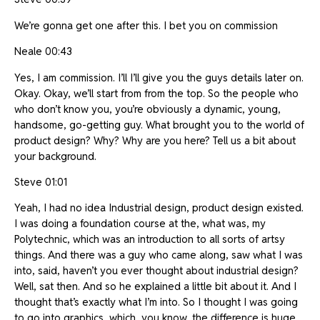
We’re gonna get one after this. I bet you on commission
Neale 00:43
Yes, I am commission. I’ll I’ll give you the guys details later on.
Okay. Okay, we’ll start from from the top. So the people who
who don’t know you, you’re obviously a dynamic, young,
handsome, go-getting guy. What brought you to the world of
product design? Why? Why are you here? Tell us a bit about
your background.
Steve 01:01
Yeah, I had no idea Industrial design, product design existed.
I was doing a foundation course at the, what was, my
Polytechnic, which was an introduction to all sorts of artsy
things. And there was a guy who came along, saw what I was
into, said, haven’t you ever thought about industrial design?
Well, sat then. And so he explained a little bit about it. And I
thought that’s exactly what I’m into. So I thought I was going
to go into graphics, which, you know, the difference is huge