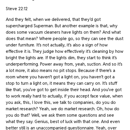
Steve 22:12
And they felt, when we delivered, that they’d got
supercharged Superman. But another example is that, why
does some vacuum cleaners have lights on them? And what
does that mean? Where people go, so they can see the dust
under furniture. It’s not actually, it’s also a sign of how
effective it is. They judge how effectively it’s cleaning by how
bright the lights are. If the lights dim, they start to think it’s
underperforming. Power away from, yeah, suction. And so it’s
a lot more, it also means no pit stops. Because if there’s a
room where you haven’t got a light on, you haven’t got a
stop to turn a light on, it means they can carry on. It’s stuff
like that, you’ve got to get inside their head. And you’ve got
to work really hard to actually, if you accept face value, when
you ask, this, I love this, we talk to companies, do you do
market research? Yeah, we do market research. Oh, how do
you do that? Well, we ask them some questions and see
what they say. Genius, best of luck with that one. And even
better still is an unaccompanied questionnaire. Yeah, over