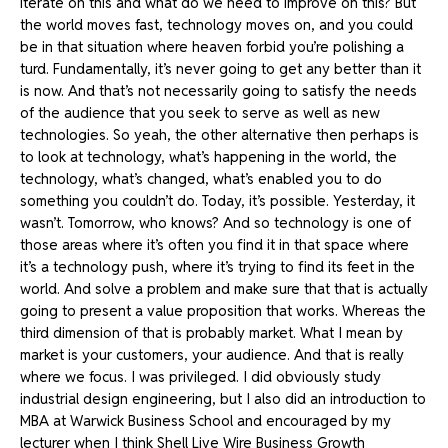
iterate on this and what do we need to improve on this? But
the world moves fast, technology moves on, and you could
be in that situation where heaven forbid you’re polishing a
turd. Fundamentally, it’s never going to get any better than it
is now. And that’s not necessarily going to satisfy the needs
of the audience that you seek to serve as well as new
technologies. So yeah, the other alternative then perhaps is
to look at technology, what’s happening in the world, the
technology, what’s changed, what’s enabled you to do
something you couldn’t do. Today, it’s possible. Yesterday, it
wasn’t. Tomorrow, who knows? And so technology is one of
those areas where it’s often you find it in that space where
it’s a technology push, where it’s trying to find its feet in the
world. And solve a problem and make sure that that is actually
going to present a value proposition that works. Whereas the
third dimension of that is probably market. What I mean by
market is your customers, your audience. And that is really
where we focus. I was privileged. I did obviously study
industrial design engineering, but I also did an introduction to
MBA at Warwick Business School and encouraged by my
lecturer when I think Shell Live Wire Business Growth