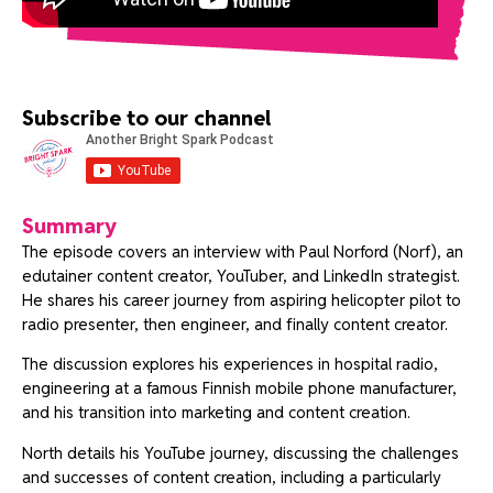
Subscribe to our channel
Summary
The episode covers an interview with Paul Norford (Norf), an
edutainer content creator, YouTuber, and LinkedIn strategist.
He shares his career journey from aspiring helicopter pilot to
radio presenter, then engineer, and finally content creator.
The discussion explores his experiences in hospital radio,
engineering at a famous Finnish mobile phone manufacturer,
and his transition into marketing and content creation.
North details his YouTube journey, discussing the challenges
and successes of content creation, including a particularly