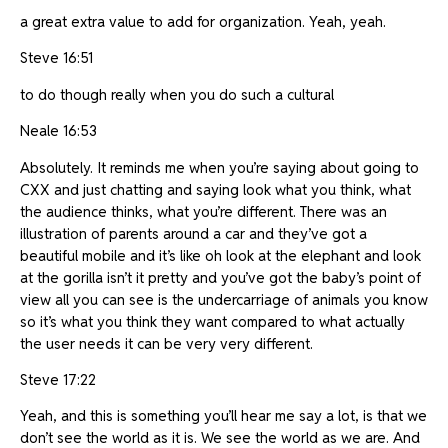
a great extra value to add for organization. Yeah, yeah.
Steve 16:51
to do though really when you do such a cultural
Neale 16:53
Absolutely. It reminds me when you’re saying about going to
CXX and just chatting and saying look what you think, what
the audience thinks, what you’re different. There was an
illustration of parents around a car and they’ve got a
beautiful mobile and it’s like oh look at the elephant and look
at the gorilla isn’t it pretty and you’ve got the baby’s point of
view all you can see is the undercarriage of animals you know
so it’s what you think they want compared to what actually
the user needs it can be very very different.
Steve 17:22
Yeah, and this is something you’ll hear me say a lot, is that we
don’t see the world as it is. We see the world as we are. And