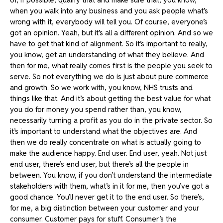
when you walk into any business and you ask people what’s
wrong with it, everybody will tell you. Of course, everyone’s
got an opinion. Yeah, but it’s all a different opinion. And so we
have to get that kind of alignment. So it’s important to really,
you know, get an understanding of what they believe. And
then for me, what really comes first is the people you seek to
serve. So not everything we do is just about pure commerce
and growth. So we work with, you know, NHS trusts and
things like that. And it’s about getting the best value for what
you do for money you spend rather than, you know,
necessarily turning a profit as you do in the private sector. So
it’s important to understand what the objectives are. And
then we do really concentrate on what is actually going to
make the audience happy. End user. End user, yeah. Not just
end user, there’s end user, but there’s all the people in
between. You know, if you don’t understand the intermediate
stakeholders with them, what’s in it for me, then you’ve got a
good chance. You’ll never get it to the end user. So there’s,
for me, a big distinction between your customer and your
consumer. Customer pays for stuff. Consumer’s the