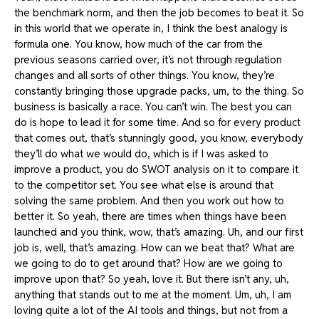
the benchmark norm, and then the job becomes to beat it. So
in this world that we operate in, I think the best analogy is
formula one. You know, how much of the car from the
previous seasons carried over, it’s not through regulation
changes and all sorts of other things. You know, they’re
constantly bringing those upgrade packs, um, to the thing. So
business is basically a race. You can’t win. The best you can
do is hope to lead it for some time. And so for every product
that comes out, that’s stunningly good, you know, everybody
they’ll do what we would do, which is if I was asked to
improve a product, you do SWOT analysis on it to compare it
to the competitor set. You see what else is around that
solving the same problem. And then you work out how to
better it. So yeah, there are times when things have been
launched and you think, wow, that’s amazing. Uh, and our first
job is, well, that’s amazing. How can we beat that? What are
we going to do to get around that? How are we going to
improve upon that? So yeah, love it. But there isn’t any, uh,
anything that stands out to me at the moment. Um, uh, I am
loving quite a lot of the AI tools and things, but not from a