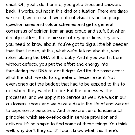
email. Oh, yeah, do it online, you get a thousand answers
back. It works, but not in this kind of situation. There are times
we use it, we do use it, we put out visual brand language
questionnaires and colour schemes and get a general
consensus of opinion from an age group and stuff. But when
it really matters, these are sort of key questions, key areas
you need to know about. You’ve got to dig a little bit deeper
than that. I mean, at this, what we’re talking about is, was
reformulating the DNA of this baby. And if you want it born
without defects, you put the effort and energy into
formulating that DNA to get it right. And it’s the same across
all of the stuff we do to a greater or lesser extent. Not
everyone’s got the budget that had to be applied to this to
get where they wanted to be. But the processes. The
processes, and we apply it to service as well. We walk in our
customers’ shoes and we have a day in the life of and we get
to experience ourselves. And there are some fundamental
principles which are overlooked in service provision and
delivery. It’s so simple to find some of these things. You think,
well, why don’t they do it? I don’t know what it is. There’s