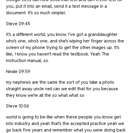
you, put it into an email, send it a text message in a
document. It’s so much simpler.
Steve 09:45
It’s a different world, you know. I’ve got a granddaughter
who’s one, who’s one, and she’s wiping her finger across the
screen of my phone trying to get the other images up. It’s
like, I know you haven’t read the textbook. Yeah. The
instruction manual, so.
Neale 09:59
my nephews are the same the sort of you take a photo
straight away uncle neil can we edit that for you because
they know we’re all the so what what so
Steve 10:06
world is going to be like when these people you know get
into industry and yeah that’s the accepted practice yeah we
go back five years and remember what you were doing back