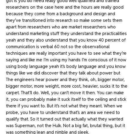
got is you do need really good well qualified and trained
researchers on the case here and the hours are really good
because they come from a background and design and
they’ve transitioned into research so make some sets them
apart from researchers who are market researchers who
understand marketing stuff they understand the practicalities
yeah and they also understand that you know 40 percent of
communication is verbal 60 not so the observational
techniques are really important you have to see what they’re
saying and like me I’m using my hands I’m conscious of it now
using body language yeah it’s body language and you know
things like we did discover that they talk about power but
The engineers hear power and they think, oh, bigger motor,
bigger motor, more weight, more cost, heavier, sucks it to the
carpet. That’ll do. Well, you can’t move it then. You can make
it, you can probably make it suck itself to the ceiling and stick
there if you want to. But it’s not what they meant. When we
probe, you have to understand that’s an area we need to
qualify that. So it turned out that actually what they wanted
was Superman, not the Hulk. Not a big fat, brutal thing, but it
was something lean and nimble and sleek.