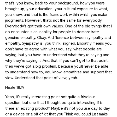
that’s, you know, back to your background, how you were
brought up, your education, your cultural exposure to what,
you know, and that is the framework within which you make
judgments. However, that’s not the same for everybody.
Everybody’s got their own values. One of the big things that I
do encounter is an inability for people to demonstrate
genuine empathy. Okay. A difference between sympathy and
empathy. Sympathy is, you think, aligned. Empathy means you
don’t have to agree with what you say, what people are
saying, but you have to understand what they’re saying and
why they’re saying it. And that, if you can’t get to that point,
then we’ve got a big problem, because you’ll never be able
to understand how to, you know, empathize and support that
view. Understand that point of view, yeah.
Neale 18:19
Yeah, it’s really interesting point not quite a frivolous
question, but one that I thought be quite interesting If is
there an existing product? Maybe it’s not you use day to day
or a device or a bit of kit that you Think you could just make