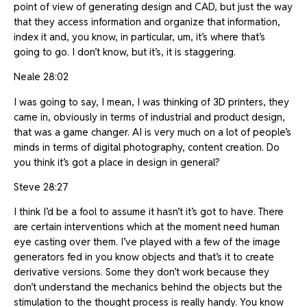
point of view of generating design and CAD, but just the way
that they access information and organize that information,
index it and, you know, in particular, um, it’s where that’s
going to go. I don’t know, but it’s, it is staggering.
Neale 28:02
I was going to say, I mean, I was thinking of 3D printers, they
came in, obviously in terms of industrial and product design,
that was a game changer. AI is very much on a lot of people’s
minds in terms of digital photography, content creation. Do
you think it’s got a place in design in general?
Steve 28:27
I think I’d be a fool to assume it hasn’t it’s got to have. There
are certain interventions which at the moment need human
eye casting over them. I’ve played with a few of the image
generators fed in you know objects and that’s it to create
derivative versions. Some they don’t work because they
don’t understand the mechanics behind the objects but the
stimulation to the thought process is really handy. You know