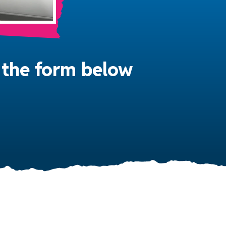
in the form below