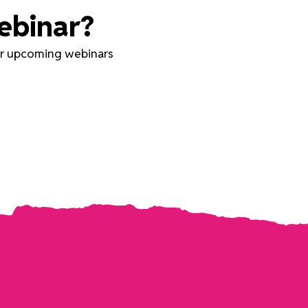
ebinar?
our upcoming webinars