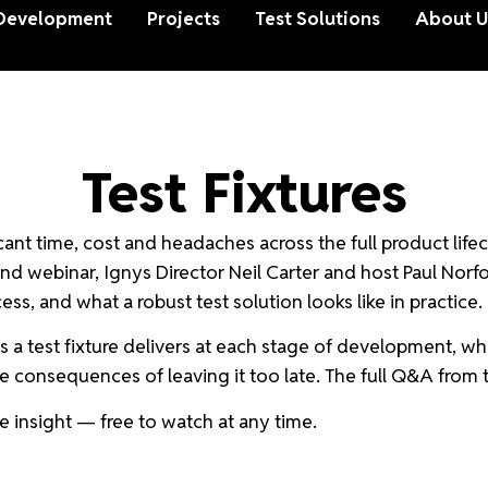
Development
Projects
Test Solutions
About U
Test Fixtures
cant time, cost and headaches across the full product lifecy
nd webinar, Ignys Director Neil Carter and host Paul Norf
s, and what a robust test solution looks like in practice.
 test fixture delivers at each stage of development, which 
 consequences of leaving it too late. The full Q&A from th
 insight — free to watch at any time.