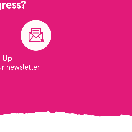
gress?
n Up
ur newsletter