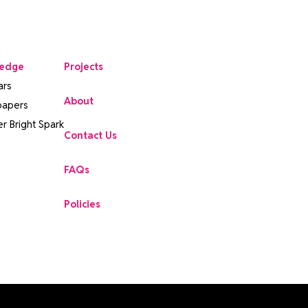
edge
Projects
ars
About
papers
r Bright Spark
Contact Us
FAQs
Policies