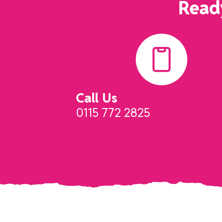
Ready
Call Us
0115 772 2825