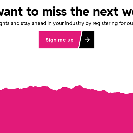
want to miss the next w
ights and stay ahead in your industry by registering for 
Sign me up