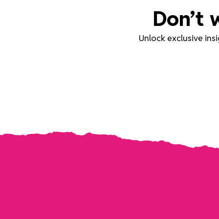
Don’t 
Unlock exclusive ins