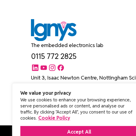
The embedded electronics lab
0115 772 2825
Unit 3, Isaac Newton Centre, Nottingham Sci
University Boulevard, Nottingham NG7 2RH
We value your privacy
We use cookies to enhance your browsing experience,
serve personalised ads or content, and analyse our
traffic. By clicking "Accept All", you consent to our use of
Cookie Policy
cookies.
Accept All
© Copyright 2026 Ignys Ltd. All rights reserved.