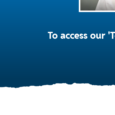
To access our 'T