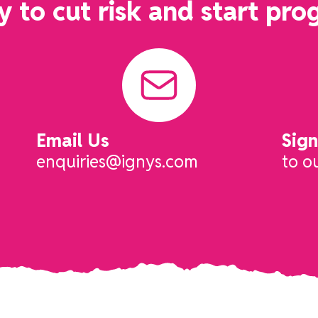
 to cut risk and start pro
Email Us
Sig
enquiries@ignys.com
to o