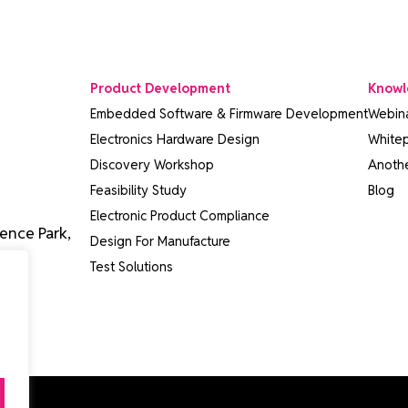
Product Development
Knowl
Embedded Software & Firmware Development
Webin
Electronics Hardware Design
White
Discovery Workshop
Anothe
Feasibility Study
Blog
Electronic Product Compliance
ence Park,
Design For Manufacture
Test Solutions