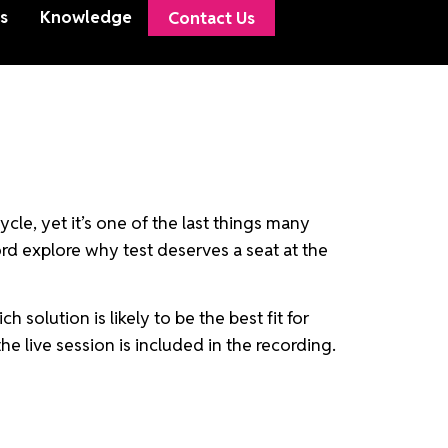
s
Knowledge
Contact Us
cle, yet it’s one of the last things many
ord explore why test deserves a seat at the
solution is likely to be the best fit for
e live session is included in the recording.