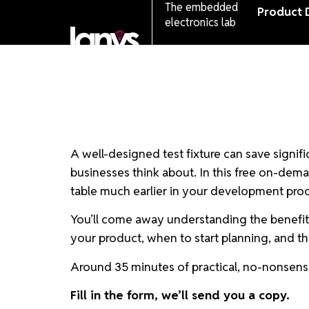
The embedded
Product 
electronics lab
A well-designed test fixture can save signifi
businesses think about. In this free on-dema
table much earlier in your development proces
You’ll come away understanding the benefits a
your product, when to start planning, and the
Around 35 minutes of practical, no-nonsense
Fill in the form, we’ll send you a copy.