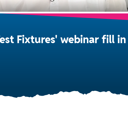
est Fixtures' webinar fill 